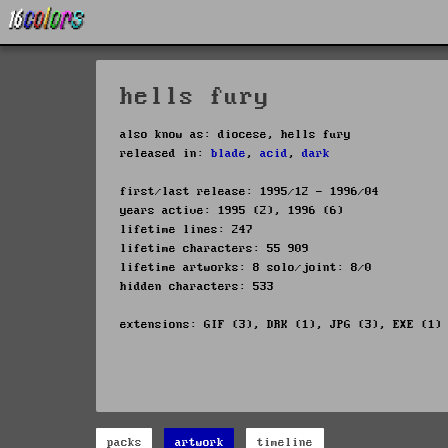
hells fury
also know as: diocese, hells fury
released in:
blade
,
acid
,
dark
first/last release: 1995/12 - 1996/04
years active: 1995 (2), 1996 (6)
lifetime lines: 247
lifetime characters: 55 909
lifetime artworks: 8 solo/joint: 8/0
hidden characters: 533
extensions: GIF (3), DRK (1), JPG (3), EXE (1)
packs
artwork
timeline