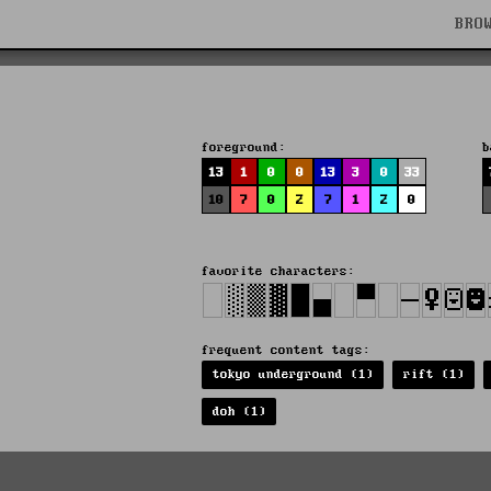
BRO
foreground:
b
13
1
0
0
13
3
0
33
10
7
0
2
7
1
2
0
favorite characters:
frequent content tags:
tokyo underground (1)
rift (1)
doh (1)