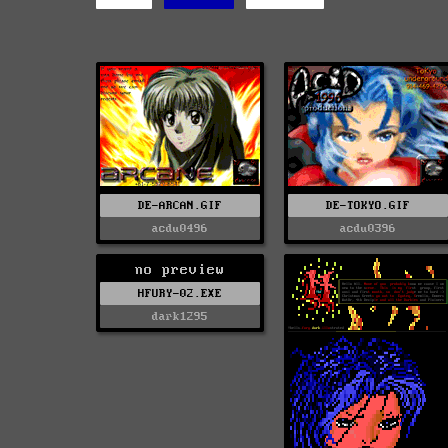
DE-ARCAN.GIF
DE-TOKYO.GIF
acdu0496
acdu0396
no preview
HFURY-02.EXE
dark1295