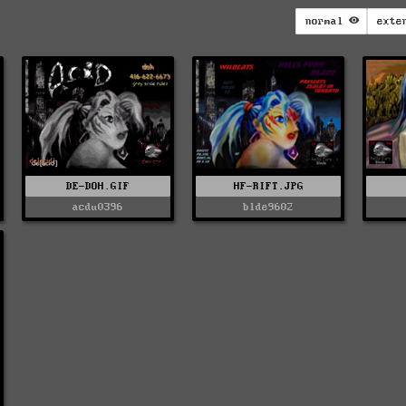
normal
exte
DE-DOH.GIF
HF-RIFT.JPG
acdu0396
blde9602