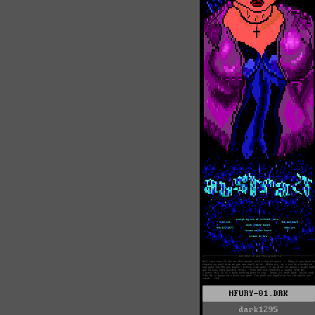
HFURY-01.DRK
dark1295