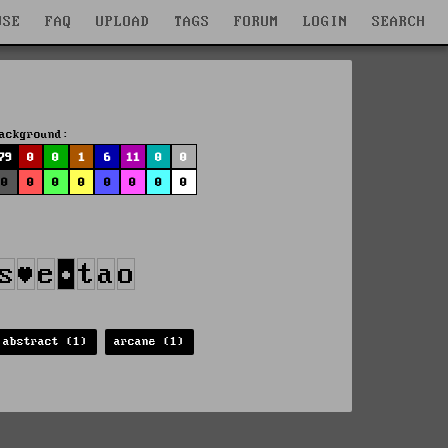
WSE
FAQ
UPLOAD
TAGS
FORUM
LOGIN
SEARCH
ackground:
79
0
0
1
6
11
0
0
0
0
0
0
0
0
0
0
abstract (1)
arcane (1)