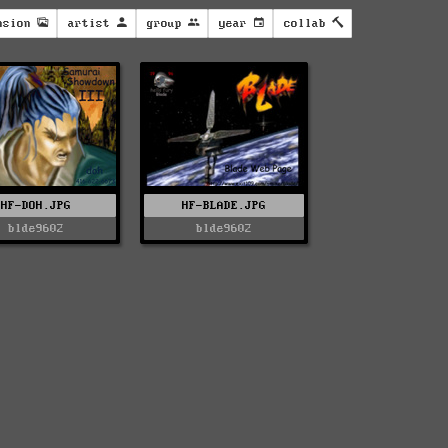
nsion
artist
group
year
collab
HF-DOH.JPG
HF-BLADE.JPG
blde9602
blde9602