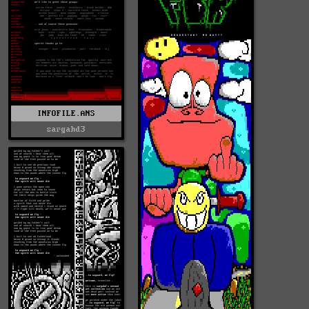
INFOFILE.ANS
sargahd3