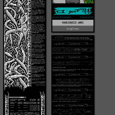
VARIOUS3.ANS
srg2vos