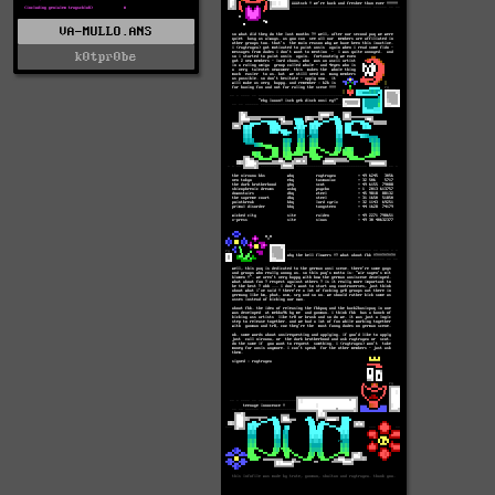
VA-MULLO.ANS
k0tpr0be