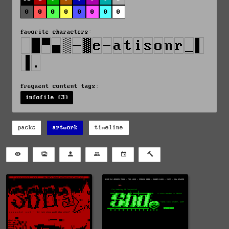
0
0
0
0
0
0
0
0
favorite characters:
frequent content tags:
infofile (3)
packs
artwork
timeline