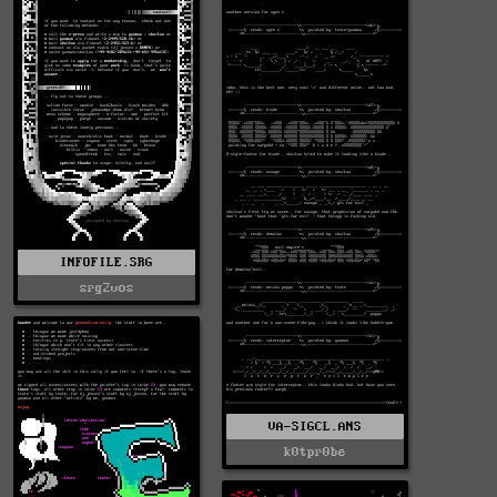
INFOFILE.SRG
srg2vos
VA-SIGCL.ANS
k0tpr0be