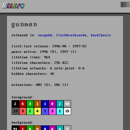
█▓▒
gunman
released in:
sargahd
,
fischbratkueche
,
back2basix
first/last release: 1996/08 - 1997/02
years active: 1996 (5), 1997 (1)
lifetime lines: 964
lifetime characters: 296 822
lifetime artworks: 6 solo/joint: 0/6
hidden characters: 45
extensions: ANS (5), SRG (1)
foreground:
2
5
3
1
1
0
2
40
13
3
2
0
1
3
1
15
background:
91
1
0
0
0
0
0
3