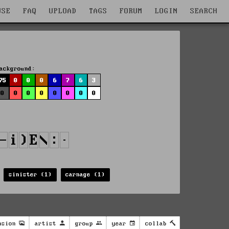
WSE
FAQ
UPLOAD
TAGS
FORUM
LOGIN
SEARCH
ackground:
75
0
0
0
6
7
6
3
0
0
0
0
0
0
0
0
sinister (1)
carnage (1)
nsion
artist
group
year
collab