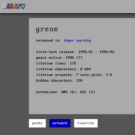
grene
released in:
leper society
first/last release: 1995/01 - 1995/03
years active: 1995 (7)
lifetime lines: 175
lifetime characters: 8 684
lifetime artworks: 7 solo/joint: 7/0
hidden characters: 130
extensions: ANS (6), ASC (1)
packs
artwork
timeline