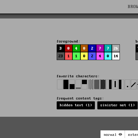
BRO
foreground:
b
3
0
4
0
2
7
7
26
23
1
1
0
2
4
0
14
favorite characters:
frequent content tags:
hidden text (1)
sinister net (1)
normal
exte