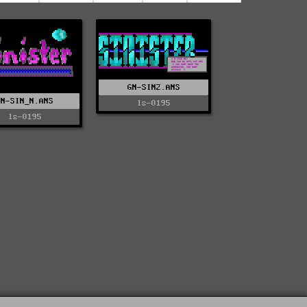
GN-SIN2.ANS
GN-SIN_N.ANS
ls-0195
ls-0195