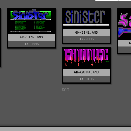
GN-SIN1.ANS
GN-SIN2.ANS
ls-0395
ls-0395
GN-CARNA.ANS
ls-0195
EOT