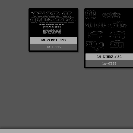
GN-ZCMNT.ANS
ls-0395
GN-SINDZ.ASC
ls-0395