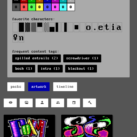
0
0
0
0
0
0
0
0
favorite characters:
frequent content tags:
spilled entrails (2)
screwdriver (1)
bosh (1)
intra (1)
blackout (1)
packs
artwork
timeline