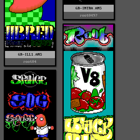
GR-INTRA.ANS
root0497
GR-ILL1.ANS
root04