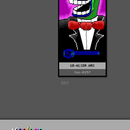
GR-ALIEN.ANS
fos-0197
EOT