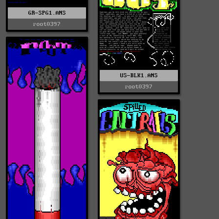
GR-SPG1.ANS
root0397
US-BLK1.ANS
root0397