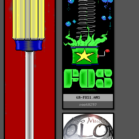
GR-FOS1.ANS
root0297