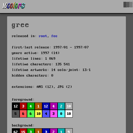
█▓▒
gree
released in:
root
,
fos
first/last release: 1997/01 - 1997/07
years active: 1997 (14)
lifetime lines: 1 069
lifetime characters: 135 541
lifetime artworks: 14 solo/joint: 13/1
hidden characters: 0
extensions: ANS (12), JPG (2)
foreground:
12
3
4
1
12
4
2
10
5
6
6
10
4
3
0
10
background:
62
15
3
1
3
2
1
9