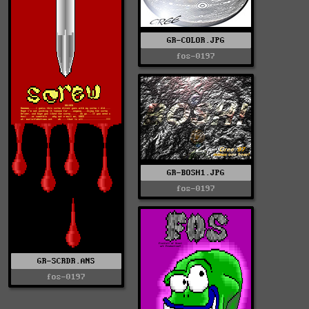
GR-COLOR.JPG
fos-0197
GR-BOSH1.JPG
fos-0197
GR-SCRDR.ANS
fos-0197