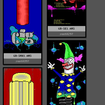
GR-SE1.ANS
root0297
GR-SMK1.ANS
root0397