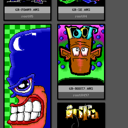
GR-FOAM9.ANS
GR-SE.ANS
root05
root04
GR-ROOT7.ANS
root0497