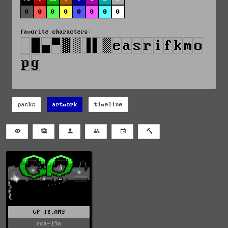
0
0
0
0
0
0
0
0
favorite characters:
packs
artwork
timeline
GP-IY.ANS
rca-19a