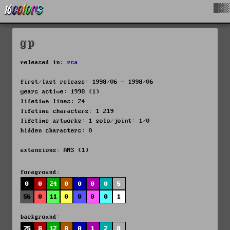
█▓▒
gp
released in:
rca
first/last release: 1998/06 - 1998/06
years active: 1998 (1)
lifetime lines: 24
lifetime characters: 1 219
lifetime artworks: 1 solo/joint: 1/0
hidden characters: 0
extensions: ANS (1)
foreground:
0
0
24
0
0
0
0
5
56
0
11
0
0
0
0
1
background:
75
0
12
0
0
1
2
8