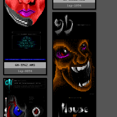
lap-1094
GH-TPG2.ANS
lap-0894