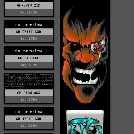
GH-WWIV.ZIP
lap-1294
no preview
GH-DRIFT.S3M
lap-1294
no preview
GH-DIS.EXE
lap-1294
GH-CROW.AGS
lap-1294
no preview
GH-TRGT2.S3M
lap-1194