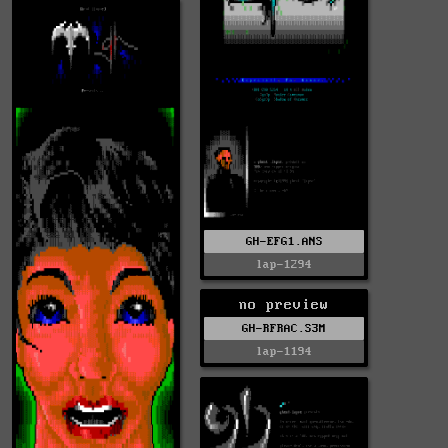
GH-EFG1.ANS
lap-1294
no preview
GH-RFRAC.S3M
lap-1194