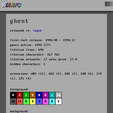
█▓▒
ghent
released in:
lapse
first/last release: 1994/05 - 1994/12
years active: 1994 (27)
lifetime lines: 690
lifetime characters: 167 762
lifetime artworks: 27 solo/joint: 27/0
hidden characters: 1
extensions: ANS (12), AGS (3), EXE (2), S3M (5), ZIP
(1), LPS (4)
foreground:
0
2
1
5
8
0
1
10
47
11
0
3
3
0
0
3
background: