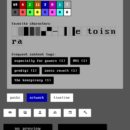
69
4
2
11
3
0
1
7
0
0
0
0
0
0
0
0
favorite characters:
frequent content tags:
especially for gamers (1)
801 (1)
prodigi (1)
sonic revolt (1)
the konspiracy (1)
packs
artwork
timeline
no preview