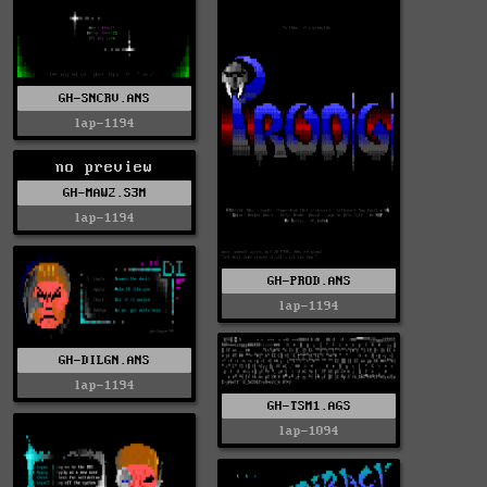
GH-SNCRV.ANS
lap-1194
no preview
GH-MAW2.S3M
lap-1194
GH-PROD.ANS
lap-1194
GH-DILGN.ANS
lap-1194
GH-TSM1.AGS
lap-1094