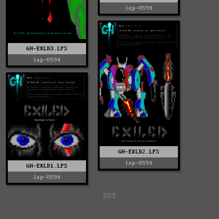
lap-0594
GH-EXLD3.LPS
lap-0594
GH-EXLD2.LPS
lap-0594
GH-EXLD1.LPS
lap-0594
EOT