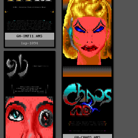
GH-INFI1.ANS
lap-1094
GH-CHAOS.ANS