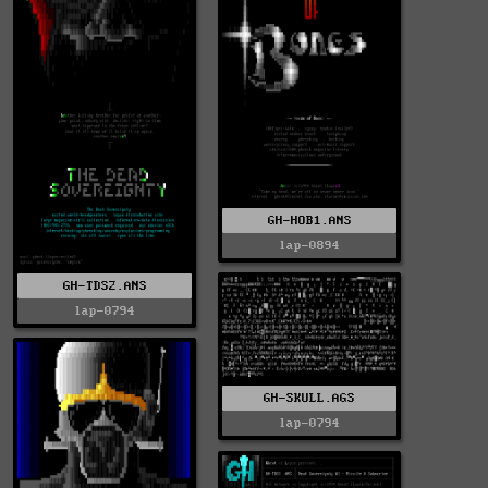
GH-HOB1.ANS
lap-0894
GH-TDS2.ANS
lap-0794
GH-SKULL.AGS
lap-0794