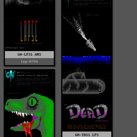
GH-LPS1.ANS
lap-0794
GH-TDS1.LPS