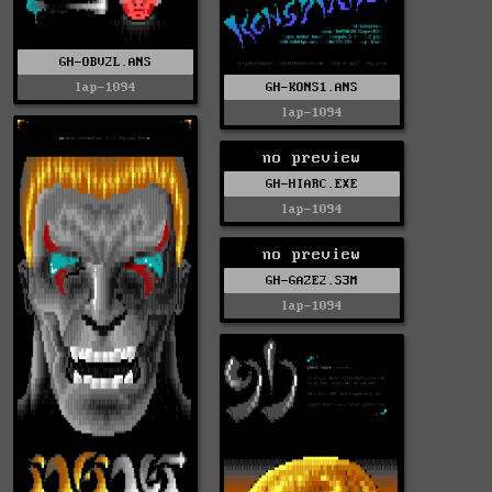
GH-OBV2L.ANS
lap-1094
GH-KONS1.ANS
lap-1094
no preview
GH-HIARC.EXE
lap-1094
no preview
GH-GAZE2.S3M
lap-1094