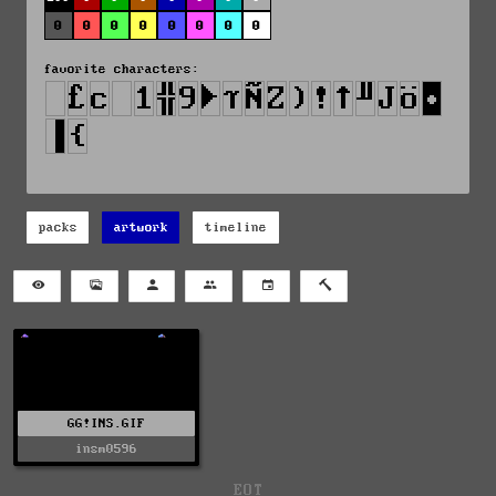
0
0
0
0
0
0
0
0
favorite characters:
packs
artwork
timeline
GG!INS.GIF
insm0596
EOT