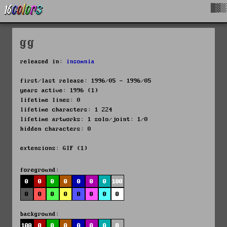
█▓▒
gg
released in:
insomnia
first/last release: 1996/05 - 1996/05
years active: 1996 (1)
lifetime lines: 0
lifetime characters: 1 224
lifetime artworks: 1 solo/joint: 1/0
hidden characters: 0
extensions: GIF (1)
foreground:
0
0
0
0
0
0
0
100
0
0
0
0
0
0
0
0
background:
100
0
0
0
0
0
0
0