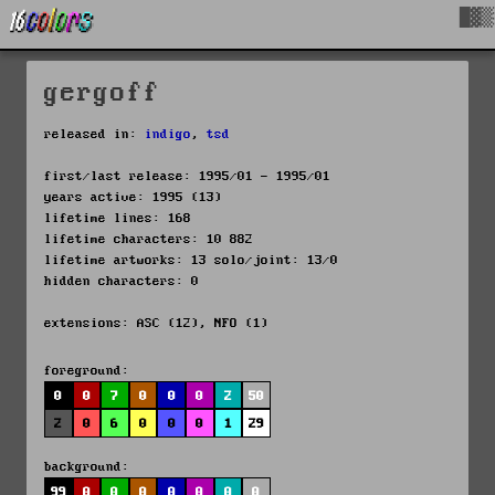
█▓▒
gergoff
released in:
indigo
,
tsd
first/last release: 1995/01 - 1995/01
years active: 1995 (13)
lifetime lines: 168
lifetime characters: 10 882
lifetime artworks: 13 solo/joint: 13/0
hidden characters: 0
extensions: ASC (12), NFO (1)
foreground:
0
0
7
0
0
0
2
50
2
0
6
0
0
0
1
29
background:
99
0
0
0
0
0
0
0