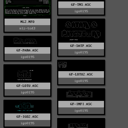
GF-TNS.ASC
igo0195
NLZ.NFO
nlz-tsd3
GF-SATP.ASC
GF-PARA.ASC
igo0195
igo0195
GF-LOTU2.ASC
igo0195
GF-LOTU.ASC
igo0195
GF-INFI.ASC
igo0195
GF-IGO2.ASC
igo0195