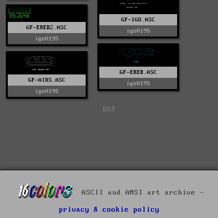
GF-IGO.ASC
GF-EREB2.ASC
igo0195
igo0195
GF-EREB.ASC
GF-AIDS.ASC
igo0195
igo0195
EOT
ASCII and ANSI art archive -
privacy & cookie policy