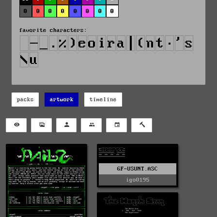
0
0
0
0
0
0
0
0
favorite characters:
packs
artwork
timeline
GF-USUNT.ASC
igo0195