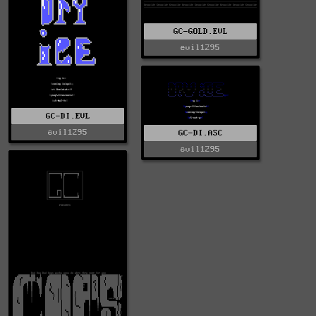
GC-GOLD.EVL
evil1295
GC-DI.EVL
evil1295
GC-DI.ASC
evil1295