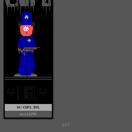
GC-COPS.EVL
evil1295
EOT