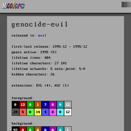
█▓▒
genocide-evil
released in:
evil
first/last release: 1995/12 - 1995/12
years active: 1995 (5)
lifetime lines: 484
lifetime characters: 27 101
lifetime artworks: 5 solo/joint: 5/0
hidden characters: 26
extensions: EVL (4), ASC (1)
foreground:
0
13
0
1
7
0
0
12
28
5
0
14
4
0
0
12
background:
97
0
0
0
0
0
0
1