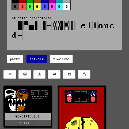
0
0
0
0
0
0
0
0
favorite characters:
packs
artwork
timeline
GC-STATS.EVL
evil1295