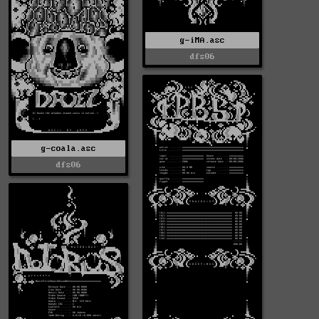
g-iMA.asc
dfs06
g-coala.asc
dfs06