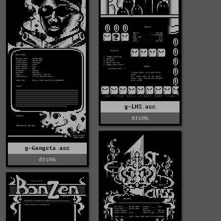
g-LHS.asc
dfs06
g-Gangsta.asc
dfs06