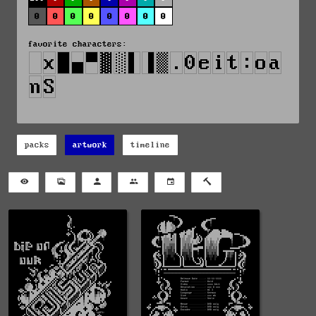
0
0
0
0
0
0
0
0
favorite characters:
packs
artwork
timeline