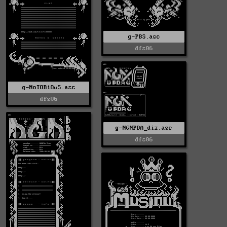
g-PBS.asc
dfs06
g-NoTORiOuS.asc
dfs06
g-NGNPDA_diz.asc
dfs06