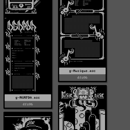
g-Musique.asc
dfs06
g-NGNPDA.asc
dfs06