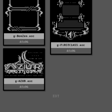
g-BonZen.asc
dfs06
g-FiRSTCLASS.asc
dfs06
g-AZUR.asc
dfs06
EOT