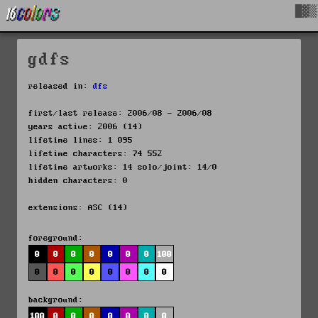
█▓▒
gdfs
released in:
dfs
first/last release: 2006/08 - 2006/08
years active: 2006 (14)
lifetime lines: 1 095
lifetime characters: 74 552
lifetime artworks: 14 solo/joint: 14/0
hidden characters: 0
extensions: ASC (14)
foreground:
0
0
0
0
0
0
0
100
0
0
0
0
0
0
0
0
background:
100
0
0
0
0
0
0
0