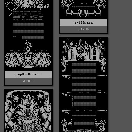
g-iTG.asc
dfs06
g-p0is0n.asc
dfs06