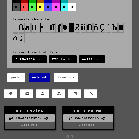
0
0
0
0
0
0
0
0
favorite characters:
frequent content tags:
rufoustan (2)
cthulu (2)
music (2)
packs
artwork
timeline
no preview
no preview
gd-rowantechno2.mp3
gd-rowantechno.mp3
mist0416
mist0416
EOT