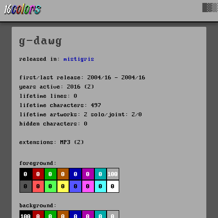
█▓▒
g-dawg
released in:
mistigris
first/last release: 2004/16 - 2004/16
years active: 2016 (2)
lifetime lines: 0
lifetime characters: 497
lifetime artworks: 2 solo/joint: 2/0
hidden characters: 0
extensions: MP3 (2)
foreground:
0
0
0
0
0
0
0
100
0
0
0
0
0
0
0
0
background:
100
0
0
0
0
0
0
0