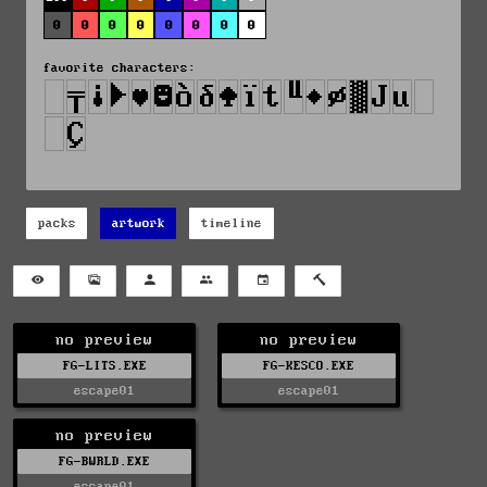
0
0
0
0
0
0
0
0
favorite characters:
packs
artwork
timeline
no preview
no preview
FG-LITS.EXE
FG-KESCO.EXE
escape01
escape01
no preview
FG-BWRLD.EXE
escape01