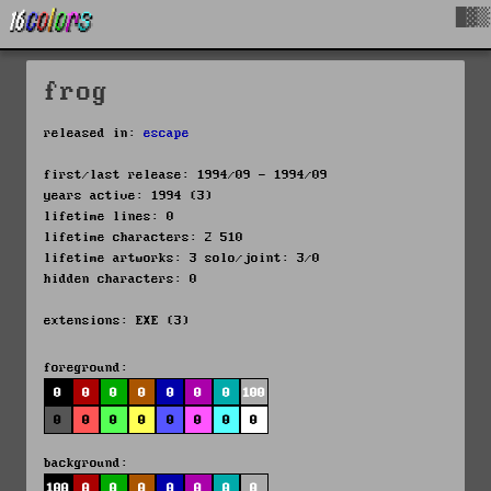
█▓▒
frog
released in:
escape
first/last release: 1994/09 - 1994/09
years active: 1994 (3)
lifetime lines: 0
lifetime characters: 2 510
lifetime artworks: 3 solo/joint: 3/0
hidden characters: 0
extensions: EXE (3)
foreground:
0
0
0
0
0
0
0
100
0
0
0
0
0
0
0
0
background:
100
0
0
0
0
0
0
0