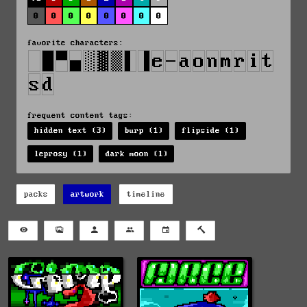
0
0
0
0
0
0
0
0
favorite characters:
frequent content tags:
hidden text (3)
burp (1)
flipside (1)
leprosy (1)
dark moon (1)
packs
artwork
timeline