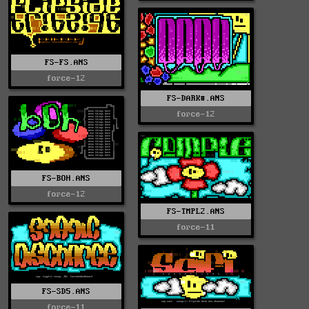
FS-FS.ANS
force-12
FS-DARK#.ANS
force-12
FS-BOH.ANS
force-12
FS-TMPL2.ANS
force-11
FS-SD5.ANS
force-11