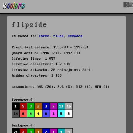
█▓▒
flipside
released in:
force
,
rival
,
decades
first/last release: 1996/03 - 1997/01
years active: 1996 (24), 1997 (1)
lifetime lines: 1 057
lifetime characters: 137 434
lifetime artworks: 25 solo/joint: 24/1
hidden characters: 1 169
extensions: ANS (20), RVL (3), DIZ (1), NFO (1)
foreground:
1
5
3
2
3
2
13
16
14
6
4
4
6
1
5
8
background:
71
3
3
1
2
1
4
9