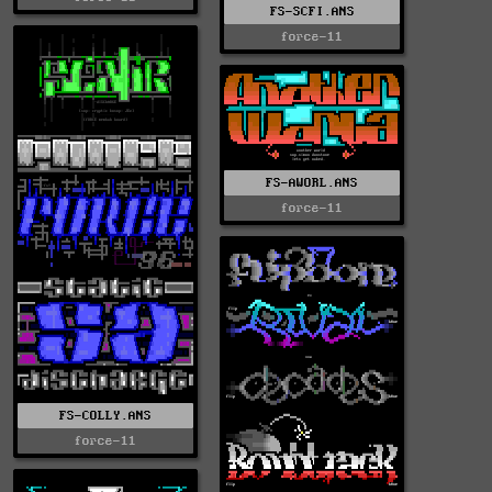
FS-SCFI.ANS
force-11
FS-AWORL.ANS
force-11
FS-COLLY.ANS
force-11