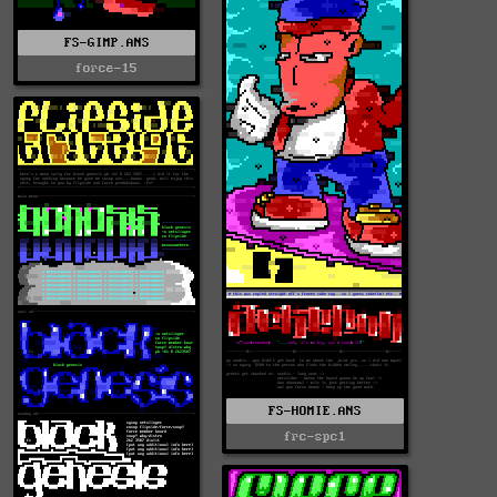
FS-GIMP.ANS
force-15
FS-HOMIE.ANS
frc-spc1