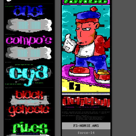
FS-HOMIE.ANS
force-14