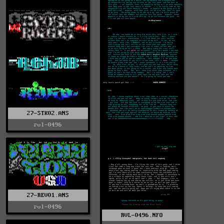
27-STK02.ANS
rvl-0496
27-REV01.ANS
rvl-0496
RVL-0496.NFO