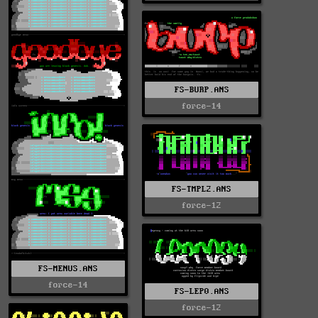
FS-BURP.ANS
force-14
FS-TMPL2.ANS
force-12
FS-MENUS.ANS
force-14
FS-LEP0.ANS
force-12