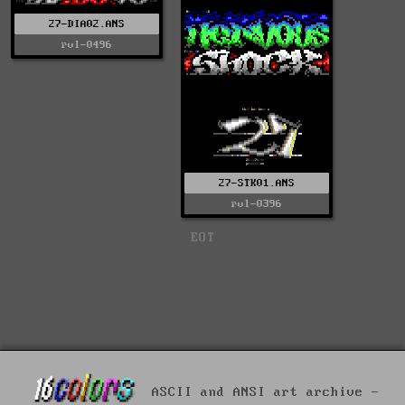
27-DIA02.ANS
rvl-0496
27-STK01.ANS
rvl-0396
EOT
ASCII and ANSI art archive -