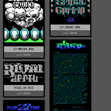
27-SPG02.RVL
rvl-0696
27-NEC04.RVL
rvl-0696
FILE_ID.DIZ
rvl-0496