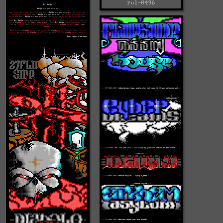
rvl-0496