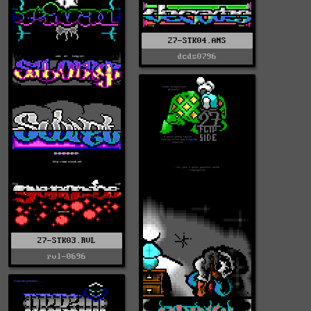
27-STK04.ANS
dcds0796
27-STK03.RVL
rvl-0696