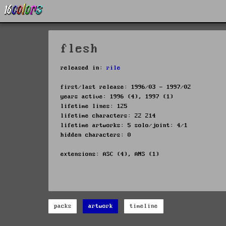
flesh
released in:
rile
first/last release: 1996/03 - 1997/02
years active: 1996 (4), 1997 (1)
lifetime lines: 125
lifetime characters: 22 214
lifetime artworks: 5 solo/joint: 4/1
hidden characters: 0
extensions: ASC (4), ANS (1)
packs
artwork
timeline