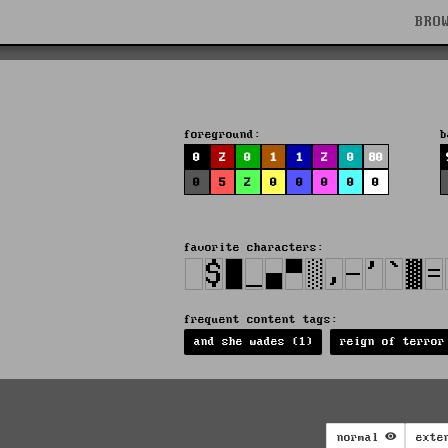
BRO
foreground:
b
0
2
0
1
1
2
0
80
0
5
2
0
0
0
0
0
favorite characters:
frequent content tags:
and she wades (1)
reign of terror
normal
exte