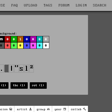
WSE
FAQ
UPLOAD
TAGS
FORUM
LOGIN
SEARCH
ackground:
95
0
0
1
0
0
0
0
0
0
0
0
0
0
0
0
 (1)
tbs (1)
rot (1)
nsion
artist
group
year
collab