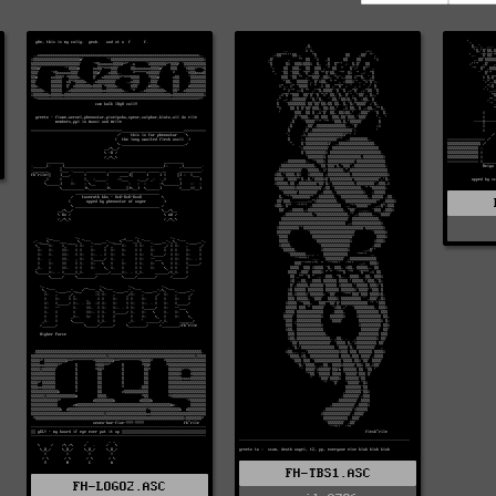
FH-TBS1.ASC
FH-LOGO2.ASC