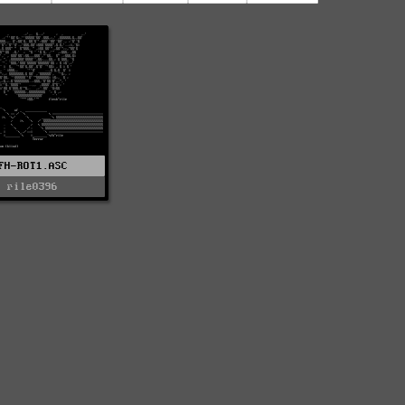
FH-ROT1.ASC
rile0396