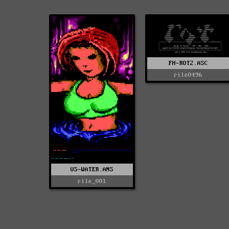
FH-ROT2.ASC
rile0496
US-WATER.ANS
rile_001