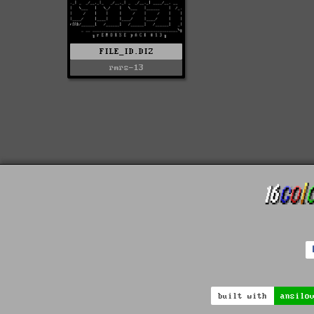
FILE_ID.DIZ
rmrs-13
built with
ansilo