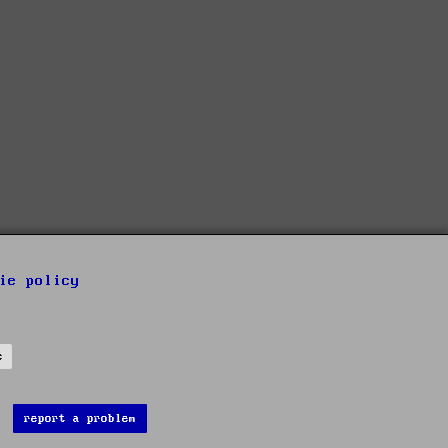
ie policy
s
report a problem