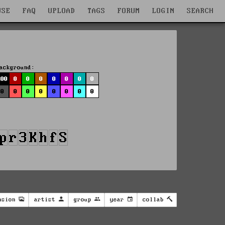
WSE
FAQ
UPLOAD
TAGS
FORUM
LOGIN
SEARCH
ackground:
100
0
0
0
0
0
0
0
0
0
0
0
0
0
0
0
nsion
artist
group
year
collab