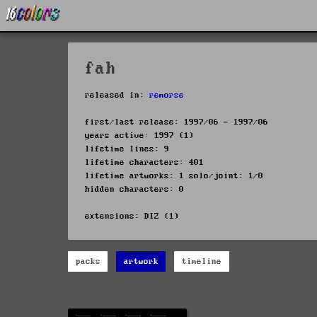
fah
released in:
remorse
first/last release: 1997/06 - 1997/06
years active: 1997 (1)
lifetime lines: 9
lifetime characters: 401
lifetime artworks: 1 solo/joint: 1/0
hidden characters: 0
extensions: DIZ (1)
packs
artwork
timeline