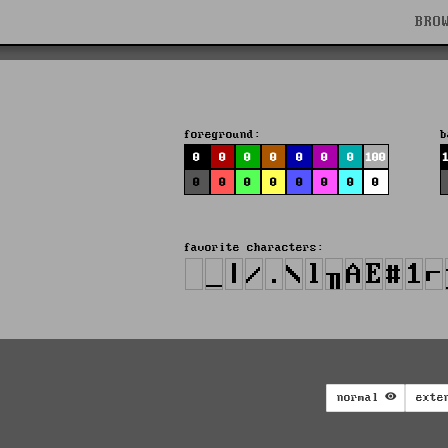
BRO
foreground:
b
0
0
0
0
0
0
0
100
0
0
0
0
0
0
0
0
favorite characters:
normal
exte