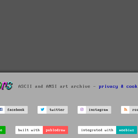
ASCII and ANSI art archive -
privacy & cook
facebook
twitter
instagram
rs
ve
built with
pablodraw
integrated with
moebius