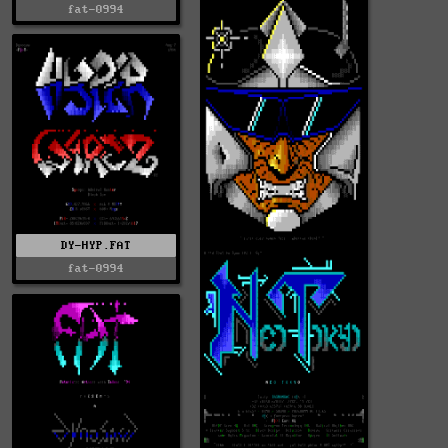
fat-0994
DY-HYP.FAT
fat-0994