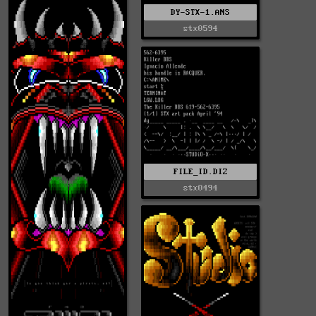
DY-STX-1.ANS
stx0594
FILE_ID.DIZ
stx0494