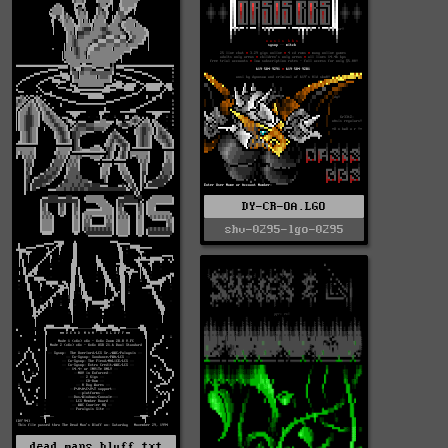
DY-CR-OA.LGO
shv-0295-lgo-0295
dead_mans_bluff.txt