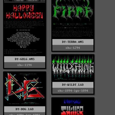
DY-TERRA.ANS
shv-1294
DY-GOLG.ANS
shv-1194
DY-WILDT.LGO
shv-1094-lgo-1094
DY-DOG.LGO