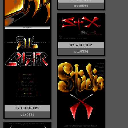
stx0594
DY-STX1.RIP
stx0594
DY-CRUSH.ANS
stx0694