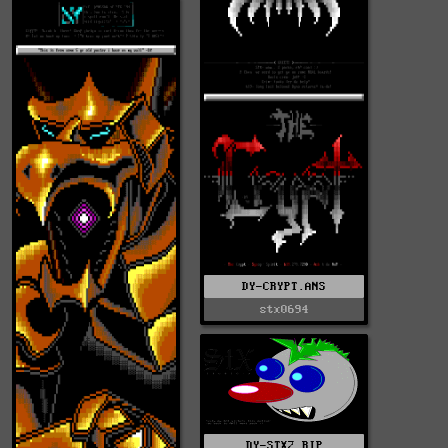
DY-CRYPT.ANS
stx0694
DY-STX2.RIP