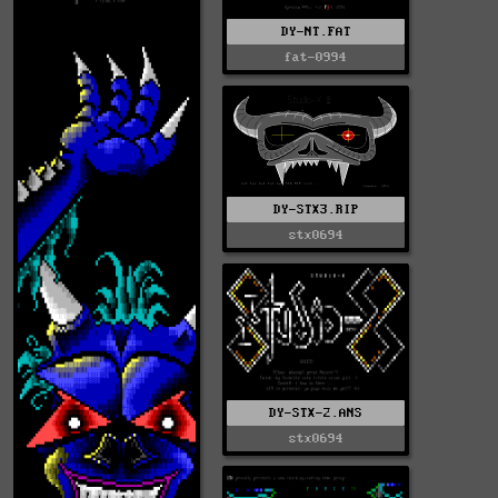
DY-NT.FAT
fat-0994
DY-STX3.RIP
stx0694
DY-STX-2.ANS
stx0694