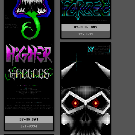
DY-FOR2.ANS
stx0694
DY-HG.FAT
fat-0994