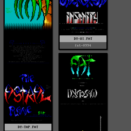
DY-UI.FAT
fat-0994
DY-TAP.FAT