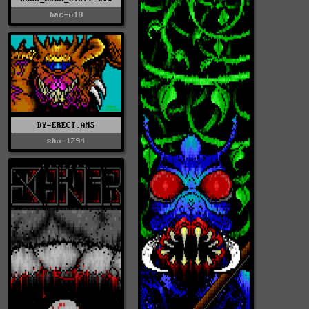
bac-v10
DY-ERECT.ANS
shv-1294