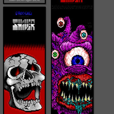
shv-1094-lgo-1094