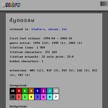
█▓▒
dynosaw
released in:
studio-x
,
shiver
,
fat
first/last release: 1994/04 - 2003/10
years active: 1994 (23), 1995 (1), 2003 (1)
lifetime lines: 1 909
lifetime characters: 372 183
lifetime artworks: 25 solo/joint: 25/0
hidden characters: 1
extensions: ANS (12), RIP (3), FAT (5), LGO (3), DIZ
(1), TXT (1)
foreground:
15
4
6
3
4
1
2
15
26
2
2
4
3
0
0
7
background: