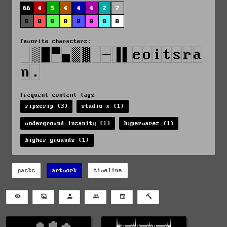
66
4
5
4
4
4
2
7
0
0
0
0
0
0
0
0
favorite characters:
frequent content tags:
ripscrip (3)
studio x (1)
underground insanity (1)
hyperwarez (1)
higher grounds (1)
packs
artwork
timeline