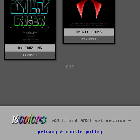
DY-STX-1.ANS
stx0494
DY-JRR2.ANS
stx0594
EOT
ASCII and ANSI art archive -
privacy & cookie policy