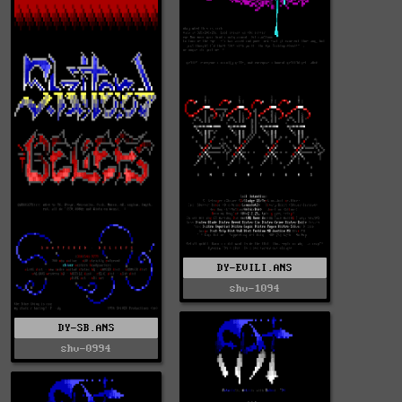
DY-EVILI.ANS
shv-1094
DY-SB.ANS
shv-0994