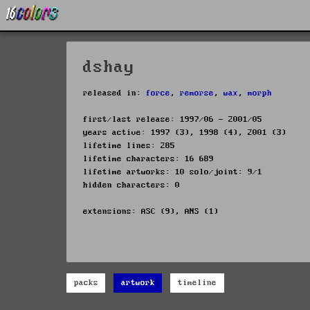
dshay
released in:
force
,
remorse
,
wax
,
morph
first/last release: 1997/06 - 2001/05
years active: 1997 (3), 1998 (4), 2001 (3)
lifetime lines: 285
lifetime characters: 16 689
lifetime artworks: 10 solo/joint: 9/1
hidden characters: 0
extensions: ASC (9), ANS (1)
packs
artwork
timeline