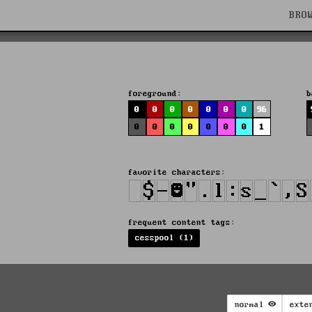
BRO
foreground:
b
0
0
0
0
0
0
0
96
0
0
0
0
0
0
0
1
favorite characters:
frequent content tags:
cesspool (1)
normal
exte