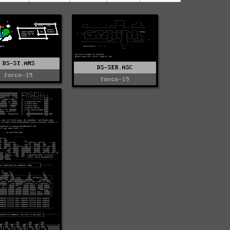
DS-ST.ANS
DS-SER.ASC
force-19
force-19