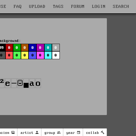
WSE
FAQ
UPLOAD
TAGS
FORUM
LOGIN
SEARCH
ackground:
99
0
0
0
0
0
0
0
0
0
0
0
0
0
0
0
nsion
artist
group
year
collab