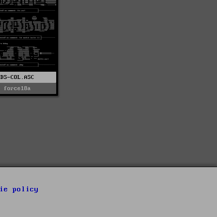
DS-COL.ASC
force18a
ie policy