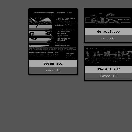
ds-asc2.asc
rmrs-43
rosen.asc
DS-BAS!.ASC
rmrs-43
force-19