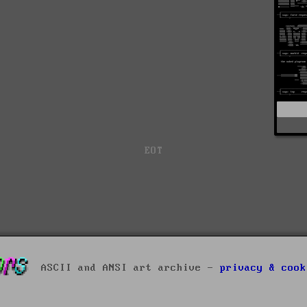
EOT
ASCII and ANSI art archive -
privacy & cook