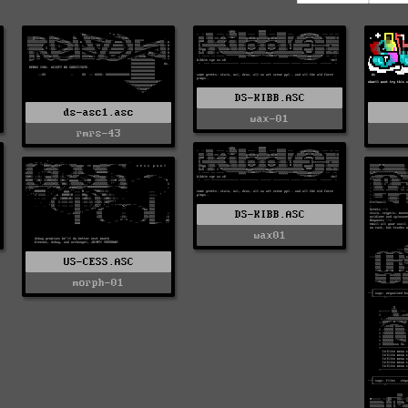
DS-KIBB.ASC
ds-asc1.asc
wax-01
rmrs-43
DS-KIBB.ASC
wax01
US-CESS.ASC
morph-01