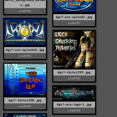
music_background_malme
n.jpg
cro0702
dgs!-ucc-splash2.jpg
cro0702
dgs!-ucc-splash1b.jpg
cro0702
dgs!-tkctut159.jpg
cro0702
dgs!-tkctut158.jpg
dgs!-orn-logo-1.jpg
cro0702
cro0702