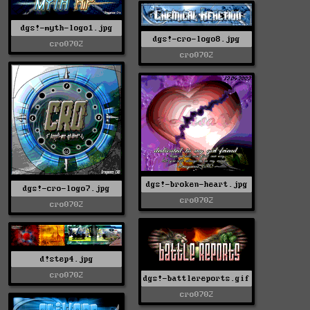
dgs!-myth-logo1.jpg
dgs!-cro-logo8.jpg
cro0702
cro0702
dgs!-broken-heart.jpg
dgs!-cro-logo7.jpg
cro0702
cro0702
d!step4.jpg
cro0702
dgs!-battlereports.gif
cro0702