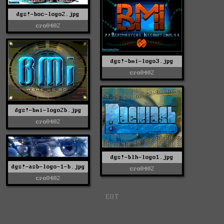
dgs!-boc-logo2.jpg
cro0402
dgs!-bmi-logo3.jpg
cro0402
dgs!-bmi-logo2b.jpg
cro0402
dgs!-blh-logo1.jpg
dgs!-asb-logo-1-b.jpg
cro0402
cro0402
EOT