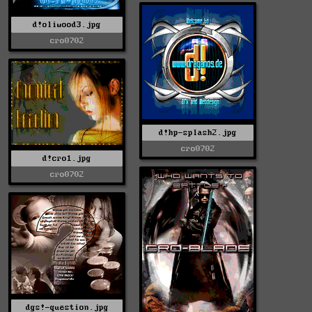
d!oliwood3.jpg
cro0702
d!hp-splash2.jpg
cro0702
d!cro1.jpg
cro0702
dgs!-question.jpg