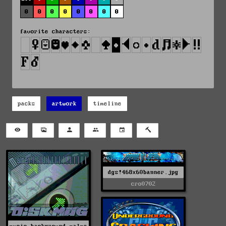
0
0
0
0
0
0
0
0
favorite characters:
packs
artwork
timeline
dgs!468x60banner.jpg
cro0702