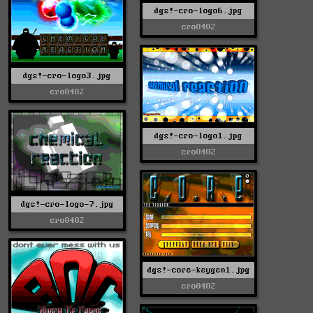
dgs!-cro-logo6.jpg
cro0402
dgs!-cro-logo3.jpg
cro0402
dgs!-cro-logo1.jpg
cro0402
dgs!-cro-logo-7.jpg
cro0402
dgs!-core-keygen1.jpg
cro0402