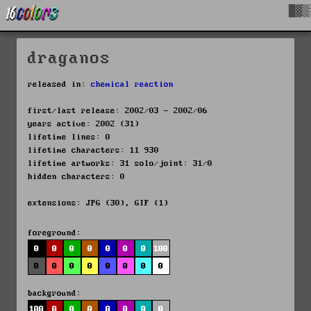
█▓▒
draganos
released in:
chemical reaction
first/last release: 2002/03 - 2002/06
years active: 2002 (31)
lifetime lines: 0
lifetime characters: 11 930
lifetime artworks: 31 solo/joint: 31/0
hidden characters: 0
extensions: JPG (30), GIF (1)
foreground:
0
0
0
0
0
0
0
100
0
0
0
0
0
0
0
0
background:
100
0
0
0
0
0
0
0