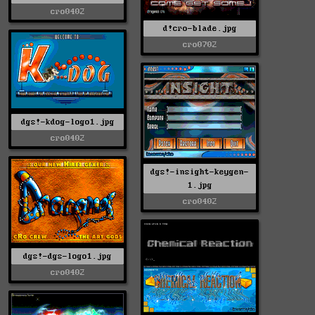
cro0402
d!cro-blade.jpg
cro0702
dgs!-kdog-logo1.jpg
cro0402
dgs!-insight-keygen-
1.jpg
cro0402
dgs!-dgs-logo1.jpg
cro0402