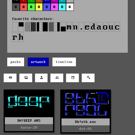
0
0
0
0
0
0
0
0
favorite characters:
packs
artwork
timeline
DH!DEEP.ANS
Dh!eth.ans
force-20
dst-01