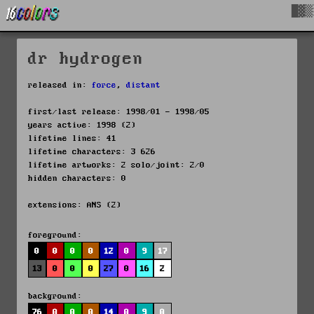
█▓▒
dr hydrogen
released in:
force
,
distant
first/last release: 1998/01 - 1998/05
years active: 1998 (2)
lifetime lines: 41
lifetime characters: 3 626
lifetime artworks: 2 solo/joint: 2/0
hidden characters: 0
extensions: ANS (2)
foreground:
0
0
0
0
12
0
9
17
13
0
0
0
27
0
16
2
background:
76
0
0
0
14
0
9
0