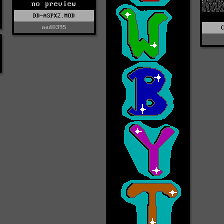
no preview
DD-ASPX2.MOD
mad0395