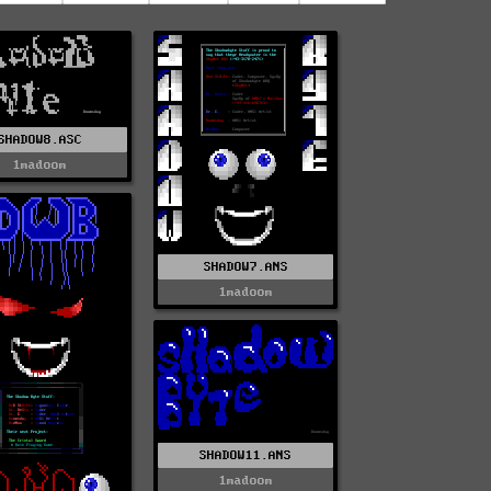
SHADOW8.ASC
1madoom
SHADOW7.ANS
1madoom
SHADOW11.ANS
1madoom