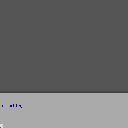
ie policy
s