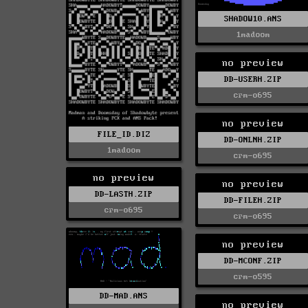
SHADOW10.ANS
1madoom
no preview
DD-USERH.ZIP
crm-o695
no preview
FILE_ID.DIZ
DD-ONLNH.ZIP
1madoom
crm-o695
no preview
no preview
DD-LASTH.ZIP
DD-FILEH.ZIP
crm-o695
crm-o695
no preview
DD-MCONF.ZIP
crm-o595
DD-MAD.ANS
no preview