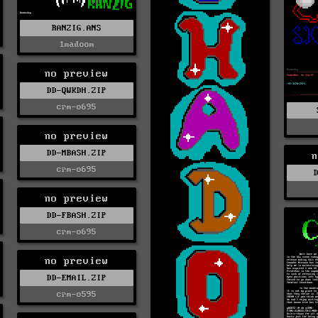
RANZIG.ANS
1madoom
no preview
DD-QWKDH.ZIP
crm-o695
no preview
DD-MBASH.ZIP
n
crm-o695
no preview
DD-FBASH.ZIP
crm-o695
no preview
DD-EMAIL.ZIP
crm-o595