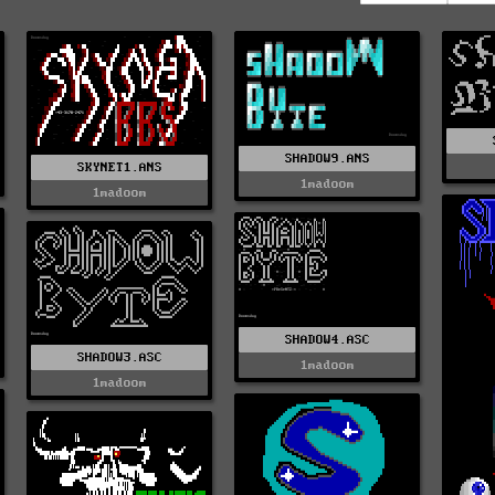
SHADOW9.ANS
SKYNET1.ANS
1madoom
1madoom
SHADOW4.ASC
SHADOW3.ASC
1madoom
1madoom