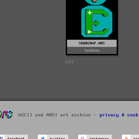
SDWBGRAP.ANS
1madoom
EOT
ASCII and ANSI art archive -
privacy & cook
facebook
twitter
instagram
rs