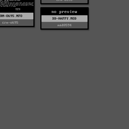
no preview
CRM-O695.NFO
DD-HAPPY.MOD
crm-o695
mad0594