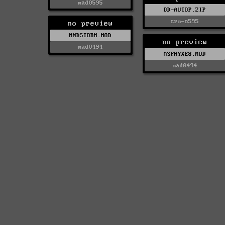
mad0595
DD-AUTOP.ZIP
crm-o595
no preview
MNDSTORM.MOD
no preview
mad0494
ASPHYXE8.MOD
mad0494