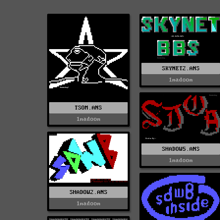
SKYNET2.ANS
1madoom
TSOM.ANS
1madoom
SHADOW5.ANS
1madoom
SHADOW2.ANS
1madoom