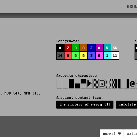
BRO
foreground:
b
0
2
0
0
2
0
5
56
14
0
0
0
3
0
1
11
favorite characters:
), MOD (4), NFO (1),
frequent content tags:
the sisters of mercy (1)
infofile
normal
exte