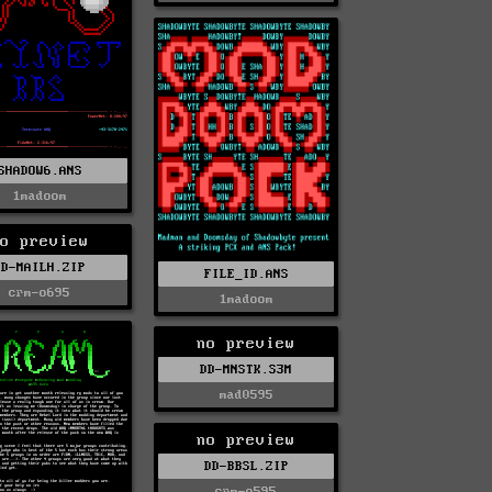
SHADOW6.ANS
1madoom
o preview
DD-MAILH.ZIP
FILE_ID.ANS
crm-o695
1madoom
no preview
DD-MNSTK.S3M
mad0595
no preview
DD-BBSL.ZIP
crm-o595