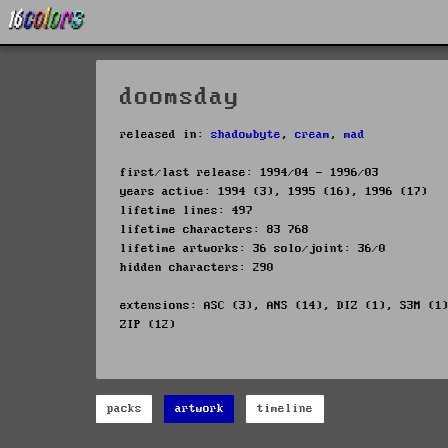
doomsday
released in:
shadowbyte
,
cream
,
mad
first/last release: 1994/04 - 1996/03
years active: 1994 (3), 1995 (16), 1996 (17)
lifetime lines: 497
lifetime characters: 83 768
lifetime artworks: 36 solo/joint: 36/0
hidden characters: 290
extensions: ASC (3), ANS (14), DIZ (1), S3M (1
ZIP (12)
packs
artwork
timeline