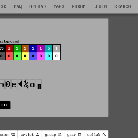
WSE
FAQ
UPLOAD
TAGS
FORUM
LOGIN
SEARCH
ackground:
85
2
1
1
1
1
5
1
0
0
0
0
0
0
0
0
 (1)
nsion
artist
group
year
collab