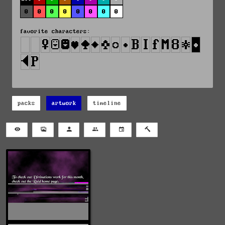
0
0
0
0
0
0
0
0
favorite characters:
packs
artwork
timeline