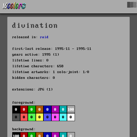
█▓▒
divination
released in:
raid
first/last release: 1995/11 - 1995/11
years active: 1995 (1)
lifetime lines: 0
lifetime characters: 658
lifetime artworks: 1 solo/joint: 1/0
hidden characters: 0
extensions: JPG (1)
foreground:
0
0
0
0
0
0
0
100
0
0
0
0
0
0
0
0
background:
100
0
0
0
0
0
0
0