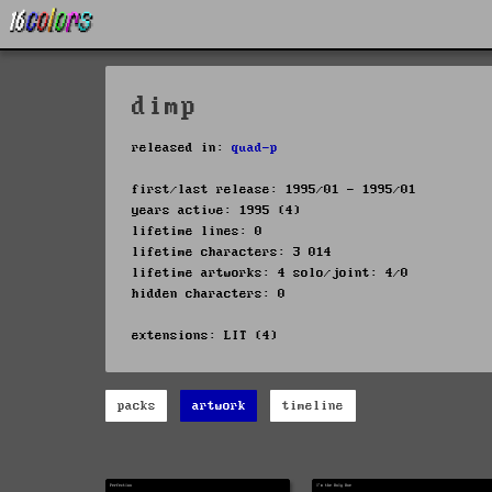
dimp
released in:
quad-p
first/last release: 1995/01 - 1995/01
years active: 1995 (4)
lifetime lines: 0
lifetime characters: 3 014
lifetime artworks: 4 solo/joint: 4/0
hidden characters: 0
extensions: LIT (4)
packs
artwork
timeline