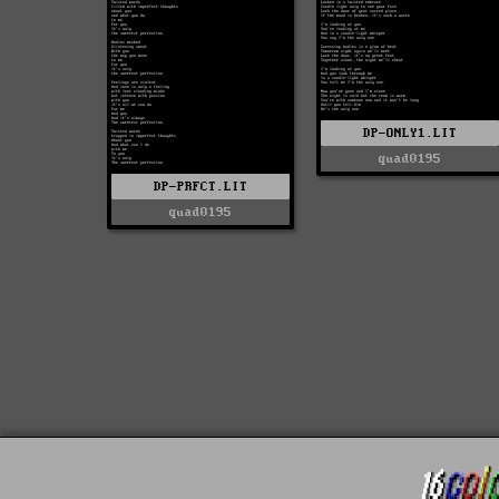
DP-ONLY1.LIT
quad0195
DP-PRFCT.LIT
quad0195