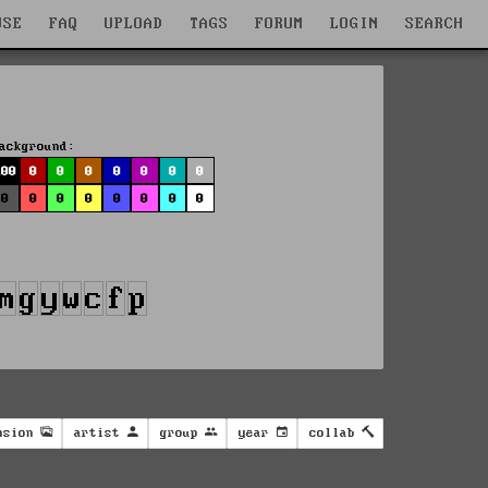
WSE
FAQ
UPLOAD
TAGS
FORUM
LOGIN
SEARCH
ackground:
100
0
0
0
0
0
0
0
0
0
0
0
0
0
0
0
nsion
artist
group
year
collab