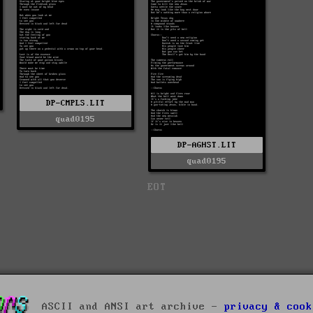
DP-CMPLS.LIT
quad0195
DP-AGHST.LIT
quad0195
EOT
ASCII and ANSI art archive -
privacy & cook