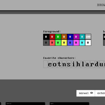
BRO
foreground:
b
0
0
0
0
0
0
0
100
0
0
0
0
0
0
0
0
favorite characters:
normal
exte