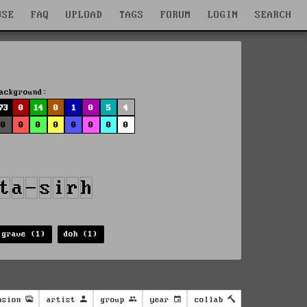
WSE
FAQ
UPLOAD
TAGS
FORUM
LOGIN
SEARCH
ackground:
73
0
14
0
1
0
5
4
0
0
0
0
0
0
0
0
 grave (1)
doh (1)
nsion
artist
group
year
collab