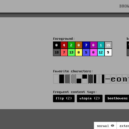
BRO
foreground:
b
0
4
2
0
7
0
1
15
18
7
13
0
5
0
12
9
favorite characters:
frequent content tags:
flip (2)
utopia (2)
beethovens
normal
exte