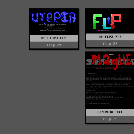
DP-FLP3.FLP
DP-UTOP3.FLP
flip-29
flip-29
DEMONIAC.TXT
flip-25