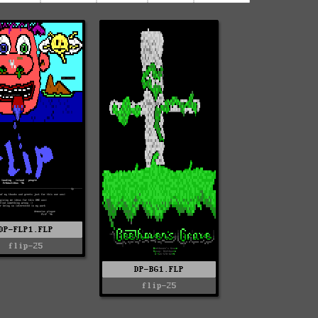
DP-FLP1.FLP
flip-25
DP-BG1.FLP
flip-25