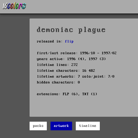
demoniac plague
released in:
flip
first/last release: 1996/10 - 1997/02
years active: 1996 (4), 1997 (3)
lifetime lines: 272
lifetime characters: 16 482
lifetime artworks: 7 solo/joint: 7/0
hidden characters: 0
extensions: FLP (6), TXT (1)
packs
artwork
timeline