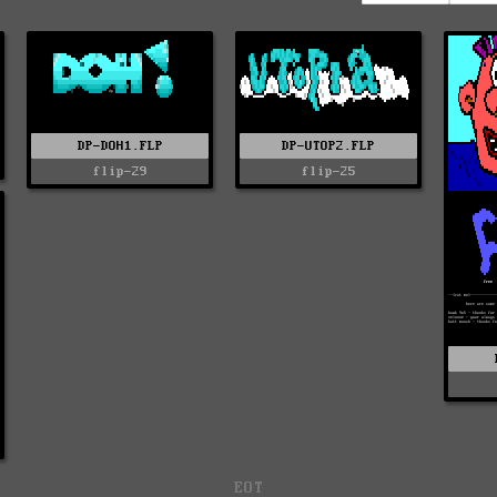
DP-DOH1.FLP
DP-UTOP2.FLP
flip-29
flip-25
EOT