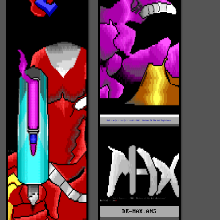
DE-MAX.ANS