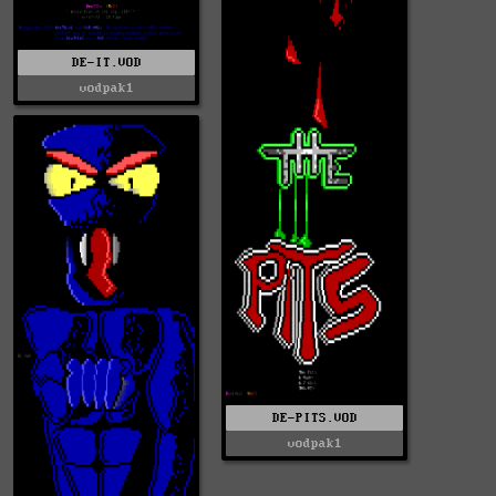
DE-IT.VOD
vodpak1
DE-PITS.VOD
vodpak1