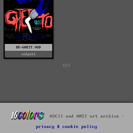
DE-GHETT.VOD
vodpak1
EOT
ASCII and ANSI art archive -
privacy & cookie policy