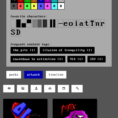
0
0
0
0
0
0
0
0
favorite characters:
frequent content tags:
the pits (1)
illusion of tranquility (1)
countdown to extinction (1)
914 (1)
203 (1)
packs
artwork
timeline