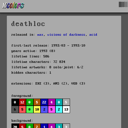
█▓▒
deathloc
released in:
max
,
visions of darkness
,
acid
first/last release: 1993/03 - 1993/10
years active: 1993 (8)
lifetime lines: 586
lifetime characters: 72 834
lifetime artworks: 8 solo/joint: 6/2
hidden characters: 1
extensions: EXE (3), ANS (2), VOD (3)
foreground:
0
12
0
5
22
4
0
5
6
5
0
10
2
5
2
13
background:
78
5
0
2
1
4
3
3