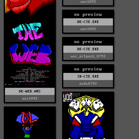
max1093
no preview
DE-CTE.EXE
max1093
no preview
DE-CTE.EXE
max_artpack_0793
no preview
IB-CTE.EXE
acdu0793
DE-WEB.ANS
max1093