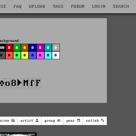
WSE
FAQ
UPLOAD
TAGS
FORUM
LOGIN
SEARCH
ackground:
100
0
0
0
0
0
0
0
0
0
0
0
0
0
0
0
nsion
artist
group
year
collab