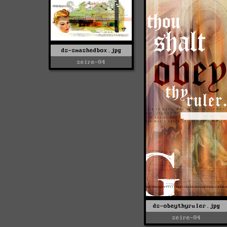
ds-smashedbox.jpg
seire-04
ds-obeythyruler.jpg
seire-04