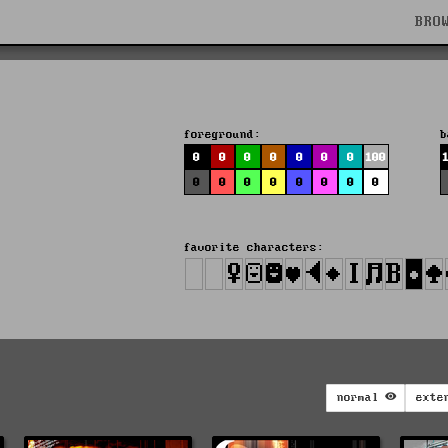
BRO
foreground:
b
0
0
0
0
0
0
0
100
0
0
0
0
0
0
0
0
favorite characters:
normal
exte