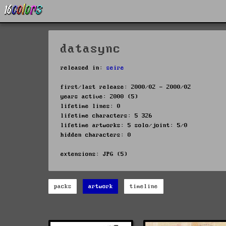
datasync
released in:
seire
first/last release: 2000/02 - 2000/02
years active: 2000 (5)
lifetime lines: 0
lifetime characters: 5 326
lifetime artworks: 5 solo/joint: 5/0
hidden characters: 0
extensions: JPG (5)
packs
artwork
timeline