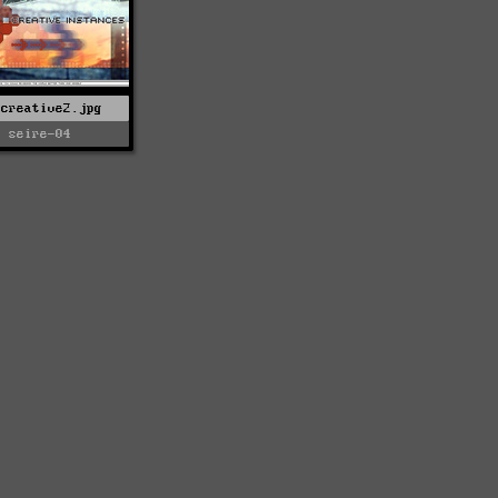
-creative2.jpg
seire-04