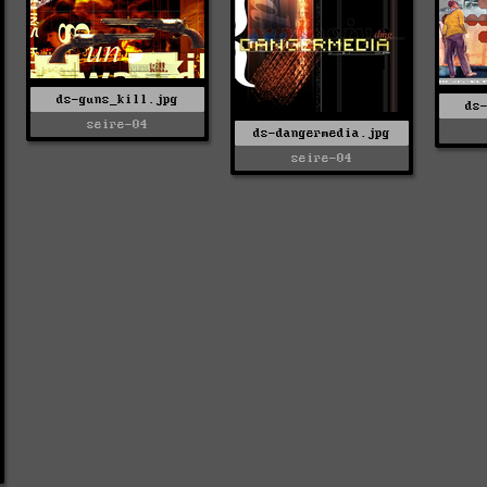
ds-guns_kill.jpg
ds
seire-04
ds-dangermedia.jpg
seire-04