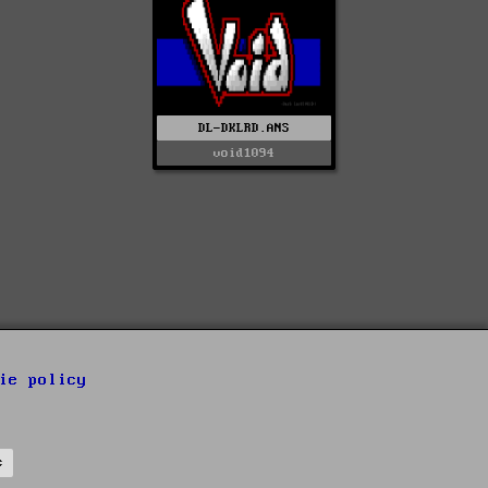
DL-DKLRD.ANS
void1094
ie policy
s