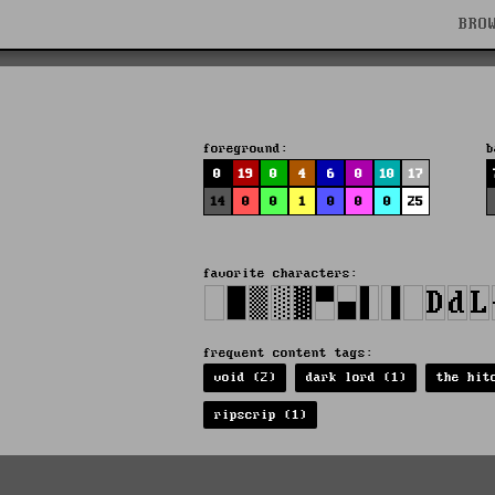
BRO
foreground:
b
0
19
0
4
6
0
10
17
14
0
0
1
0
0
0
25
favorite characters:
frequent content tags:
void (2)
dark lord (1)
the hit
ripscrip (1)