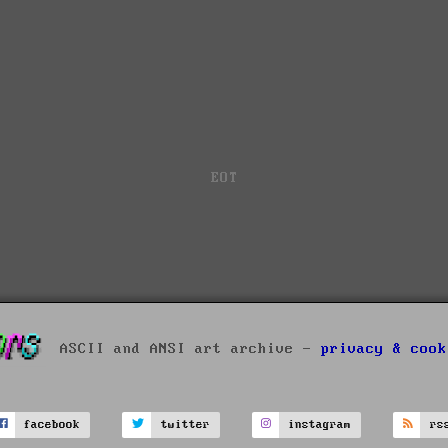
EOT
ASCII and ANSI art archive -
privacy & cook
facebook
twitter
instagram
rs