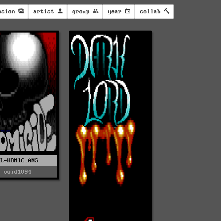
nsion
artist
group
year
collab
DL-HOMIC.ANS
void1094