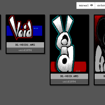
normal
exte
DL-VOID1.ANS
void1094
DL-VOID.ANS
void1094