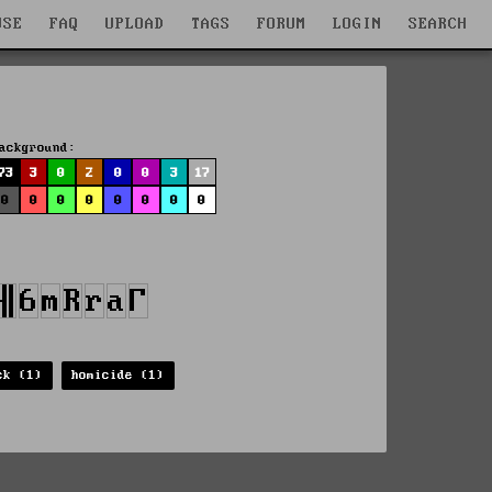
WSE
FAQ
UPLOAD
TAGS
FORUM
LOGIN
SEARCH
ackground:
73
3
0
2
0
0
3
17
0
0
0
0
0
0
0
0
ck (1)
homicide (1)