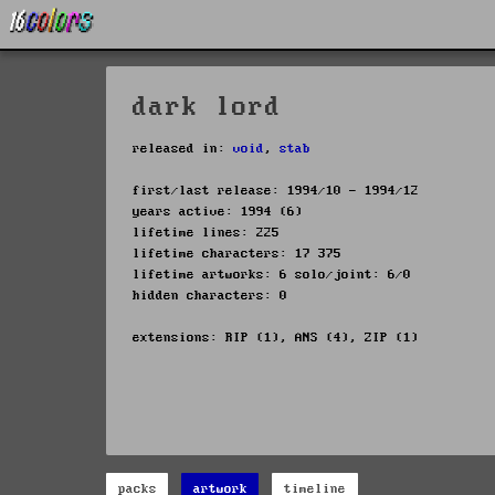
dark lord
released in:
void
,
stab
first/last release: 1994/10 - 1994/12
years active: 1994 (6)
lifetime lines: 225
lifetime characters: 17 375
lifetime artworks: 6 solo/joint: 6/0
hidden characters: 0
extensions: RIP (1), ANS (4), ZIP (1)
packs
artwork
timeline