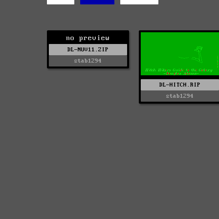
no preview
DL-NUV11.ZIP
stab1294
DL-HITCH.RIP
stab1294