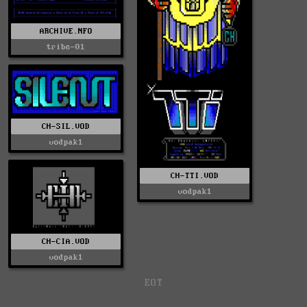
ARCHIVE.NFO
tribe-01
CH-SIL.VOD
vodpak1
CH-TTI.VOD
vodpak1
CH-CIA.VOD
vodpak1
EOT