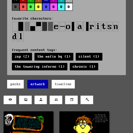
0
0
0
0
0
0
0
0
favorite characters:
frequent content tags:
zap (2)
the mafia hq (1)
silent (1)
the towering inferno (1)
chronic (1)
packs
artwork
timeline