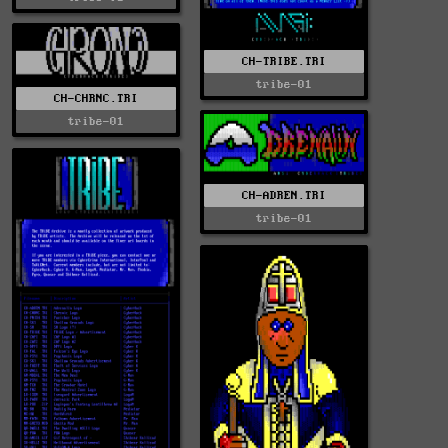
CH-TRIBE.TRI
tribe-01
CH-CHRNC.TRI
tribe-01
CH-ADREN.TRI
tribe-01