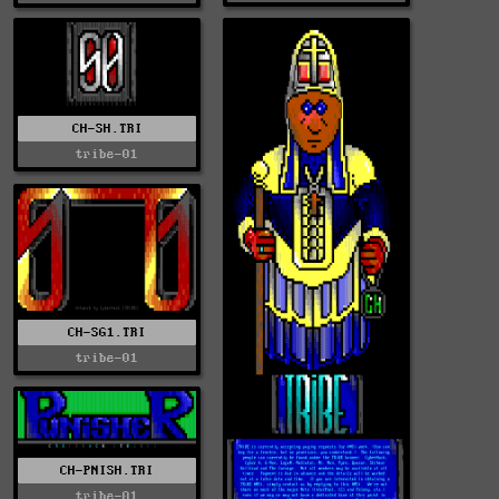
CH-SH.TRI
tribe-01
CH-SG1.TRI
tribe-01
CH-PNISH.TRI
tribe-01