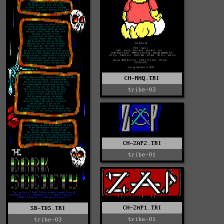
CH-MHQ.TRI
tribe-03
CH-ZAP2.TRI
tribe-01
CH-ZAP1.TRI
SB-TDS.TRI
tribe-01
tribe-03