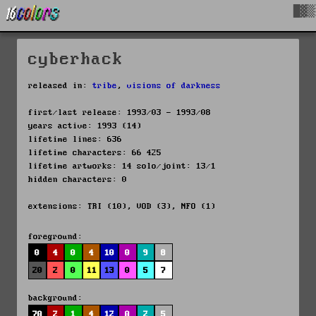
█▓▒
cyberhack
released in:
tribe
,
visions of darkness
first/last release: 1993/03 - 1993/08
years active: 1993 (14)
lifetime lines: 636
lifetime characters: 66 425
lifetime artworks: 14 solo/joint: 13/1
hidden characters: 0
extensions: TRI (10), VOD (3), NFO (1)
foreground:
0
4
0
4
10
0
9
8
20
2
0
11
13
0
5
7
background:
70
2
1
4
12
0
2
5