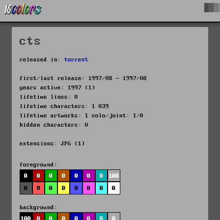
█▓▒
cts
released in:
torrent
first/last release: 1997/08 - 1997/08
years active: 1997 (1)
lifetime lines: 0
lifetime characters: 1 039
lifetime artworks: 1 solo/joint: 1/0
hidden characters: 0
extensions: JPG (1)
foreground:
0
0
0
0
0
0
0
100
0
0
0
0
0
0
0
0
background:
100
0
0
0
0
0
0
0