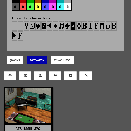
0
0
0
0
0
0
0
0
favorite characters:
packs
artwork
timeline
CTS-ROOM.JPG