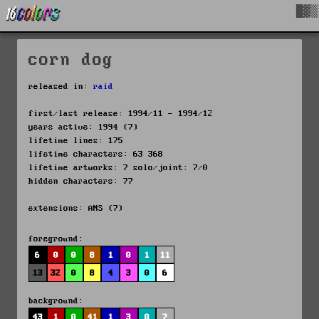
█▓▒
corn dog
released in:
raid
first/last release: 1994/11 - 1994/12
years active: 1994 (7)
lifetime lines: 175
lifetime characters: 63 368
lifetime artworks: 7 solo/joint: 7/0
hidden characters: 77
extensions: ANS (7)
foreground:
6
0
0
8
1
0
1
11
13
32
0
8
4
3
0
6
background:
43
1
0
41
1
3
0
7