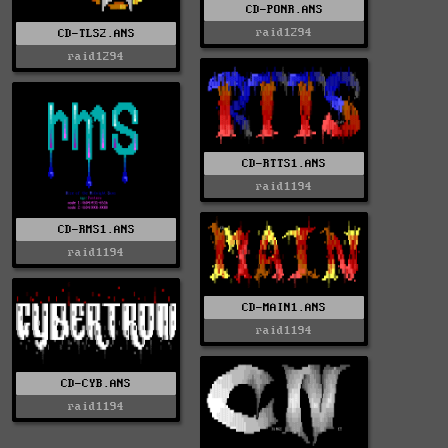
CD-PONR.ANS
raid1294
CD-TLS2.ANS
raid1294
CD-RTTS1.ANS
raid1194
CD-RMS1.ANS
raid1194
CD-MAIN1.ANS
raid1194
CD-CYB.ANS
raid1194