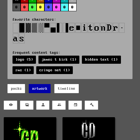
0
0
0
0
0
0
0
0
favorite characters:
frequent content tags:
logo (5)
james t kirk (1)
hidden text (1)
rms (1)
cringe net (1)
packs
artwork
timeline