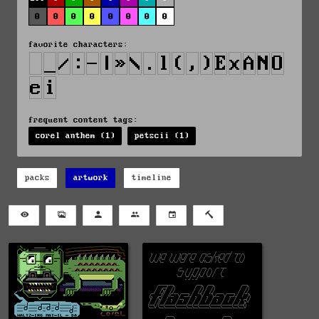
0
0
0
0
0
0
0
0
favorite characters:
frequent content tags:
corel anthem (1)
petscii (1)
packs
artwork
timeline