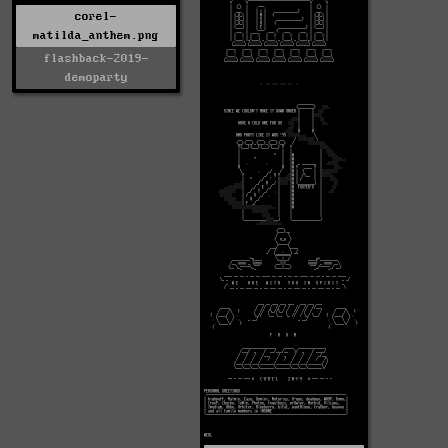
corel-
matilda_anthem.png
flashback-2019-
demoparty