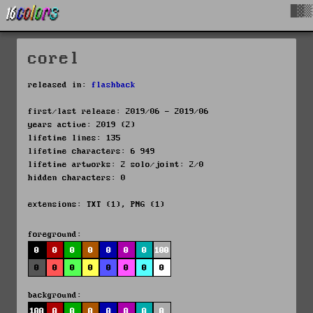
█▓▒
corel
released in:
flashback
first/last release: 2019/06 - 2019/06
years active: 2019 (2)
lifetime lines: 135
lifetime characters: 6 949
lifetime artworks: 2 solo/joint: 2/0
hidden characters: 0
extensions: TXT (1), PNG (1)
foreground:
0
0
0
0
0
0
0
100
0
0
0
0
0
0
0
0
background:
100
0
0
0
0
0
0
0