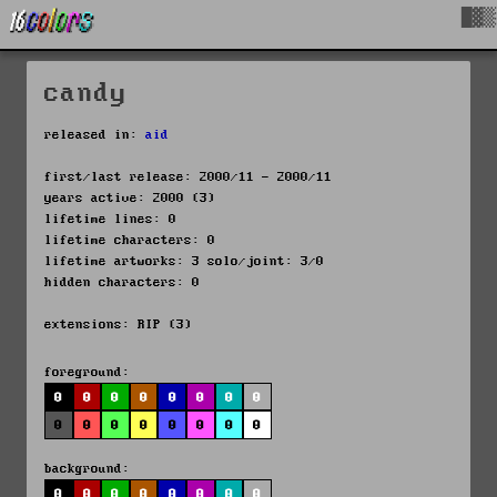
█▓▒
candy
released in:
aid
first/last release: 2000/11 - 2000/11
years active: 2000 (3)
lifetime lines: 0
lifetime characters: 0
lifetime artworks: 3 solo/joint: 3/0
hidden characters: 0
extensions: RIP (3)
foreground:
0
0
0
0
0
0
0
0
0
0
0
0
0
0
0
0
background:
0
0
0
0
0
0
0
0