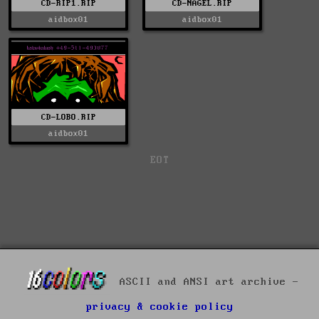
CD-RIP1.RIP
CD-NAGEL.RIP
aidbox01
aidbox01
CD-LOBO.RIP
aidbox01
EOT
ASCII and ANSI art archive -
privacy & cookie policy