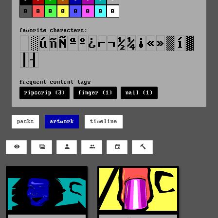
0
0
0
0
0
0
0
0
favorite characters:
frequent content tags:
ripscrip (3)
finger (1)
nail (1)
packs
artwork
timeline