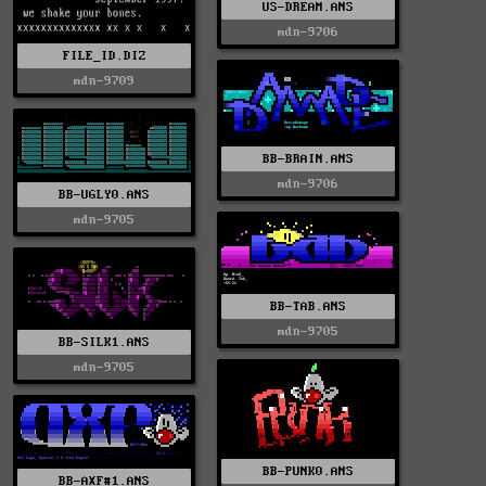
US-DREAM.ANS
mdn-9706
FILE_ID.DIZ
mdn-9709
BB-BRAIN.ANS
mdn-9706
BB-UGLY0.ANS
mdn-9705
BB-TAB.ANS
mdn-9705
BB-SILK1.ANS
mdn-9705
BB-PUNK0.ANS
BB-AXF#1.ANS