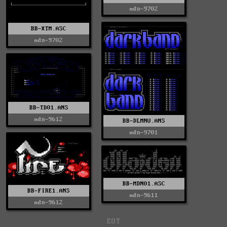
mdn-9702
BB-XTM.ASC
mdn-9702
BB-TD01.ANS
mdn-9612
BB-DLMNU.ANS
mdn-9701
BB-MDN01.ASC
BB-FIRE1.ANS
mdn-9611
mdn-9612
EOT