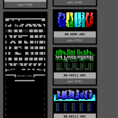
mdn-9705
mdn-9705
BB-HEMP.ANS
mdn-9703
BB-VRTL1.ANS
mdn-9702
BB-HELLS.ANS