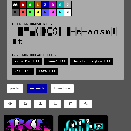
86
0
0
1
2
0
0
7
0
0
0
0
0
0
0
0
favorite characters:
frequent content tags:
iron fox (4)
luna2 (4)
lunatic asylum (4)
menu (4)
logo (3)
packs
artwork
timeline