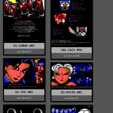
US-LUNA0.ANS
SKL-CAST.NFO
maiden13
sicklie05
US-IFX.ANS
US-HYSTR.ANS
maiden13
maiden13