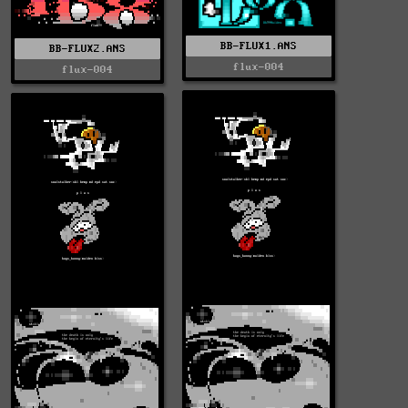
BB-FLUX1.ANS
BB-FLUX2.ANS
flux-004
flux-004