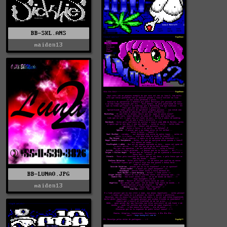
BB-SKL.ANS
maiden13
BB-LUNA0.JPG
maiden13