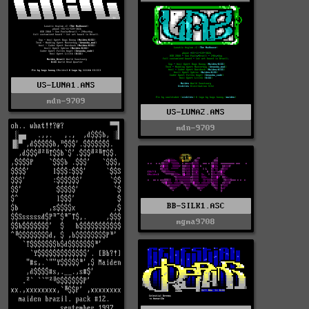
US-LUNA1.ANS
mdn-9709
US-LUNA2.ANS
mdn-9709
BB-SILK1.ASC
mgma9708