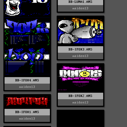
BB-LUNA1.ANS
maiden13
BB-IFOX3.ANS
maiden13
BB-IFOX4.ANS
maiden13
BB-IFOX2.ANS
maiden13
BB-IFOX1.ANS
maiden13