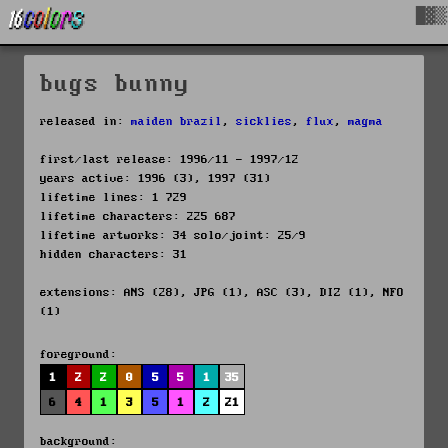
█▓▒
bugs bunny
released in:
maiden brazil
,
sicklies
,
flux
,
magma
first/last release: 1996/11 - 1997/12
years active: 1996 (3), 1997 (31)
lifetime lines: 1 729
lifetime characters: 225 687
lifetime artworks: 34 solo/joint: 25/9
hidden characters: 31
extensions: ANS (28), JPG (1), ASC (3), DIZ (1), NFO
(1)
foreground:
1
2
2
0
5
5
1
35
6
4
1
3
5
1
2
21
background: