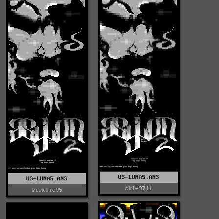
US-LUNA5.ANS
US-LUNA5.ANS
skl-9711
sicklie05