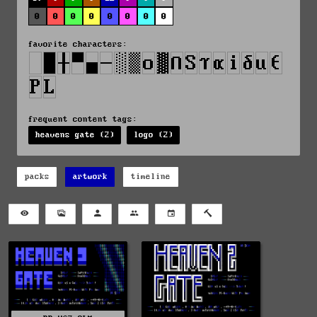
0
0
0
0
0
0
0
0
favorite characters:
frequent content tags:
heavens gate (2)
logo (2)
packs
artwork
timeline