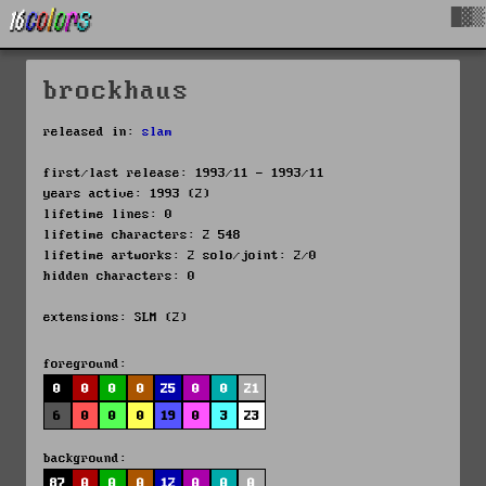
█▓▒
brockhaus
released in:
slam
first/last release: 1993/11 - 1993/11
years active: 1993 (2)
lifetime lines: 0
lifetime characters: 2 548
lifetime artworks: 2 solo/joint: 2/0
hidden characters: 0
extensions: SLM (2)
foreground:
0
0
0
0
25
0
0
21
6
0
0
0
19
0
3
23
background:
87
0
0
0
12
0
0
0