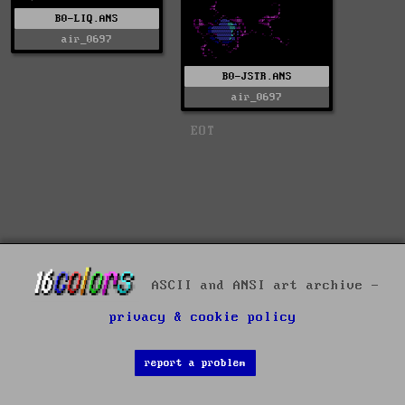
B0-LIQ.ANS
air_0697
B0-JSTR.ANS
air_0697
EOT
ASCII and ANSI art archive -
privacy & cookie policy
report a problem