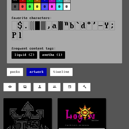
0
0
0
0
0
0
0
0
favorite characters:
frequent content tags:
liquid (2)
anotha (1)
packs
artwork
timeline