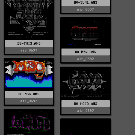
B0-SUNL.ANS
air_0697
B0-THIS.ANS
air_0697
B0-NEW.ANS
air_0697
B0-MSG.ANS
air_0697
B0-MOJO.ANS
air_0697