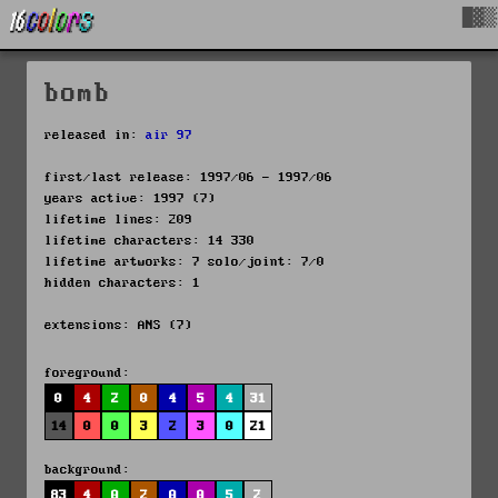
█▓▒
bomb
released in:
air 97
first/last release: 1997/06 - 1997/06
years active: 1997 (7)
lifetime lines: 209
lifetime characters: 14 330
lifetime artworks: 7 solo/joint: 7/0
hidden characters: 1
extensions: ANS (7)
foreground:
0
4
2
0
4
5
4
31
14
0
0
3
2
3
0
21
background:
83
4
0
2
0
0
5
2