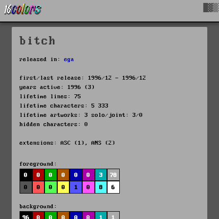
█▓▒
bitch
released in:
ega
first/last release: 1996/12 - 1996/12
years active: 1996 (3)
lifetime lines: 75
lifetime characters: 5 333
lifetime artworks: 3 solo/joint: 3/0
hidden characters: 0
extensions: ASC (1), ANS (2)
foreground:
0
0
0
0
0
0
3
78
0
0
0
0
1
0
8
6
background:
96
0
0
0
0
0
1
1