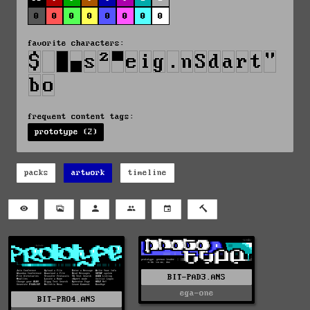
0
0
0
0
0
0
0
0
favorite characters:
frequent content tags:
prototype (2)
packs
artwork
timeline
BIT-PAD3.ANS
ega-one
BIT-PRO4.ANS