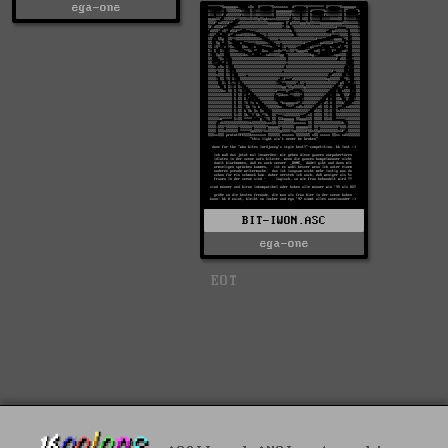
ega-one
BIT-IWON.ASC
ega-one
EOT