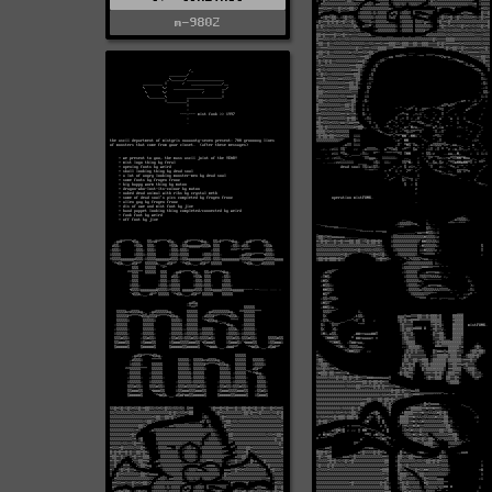
m-9802