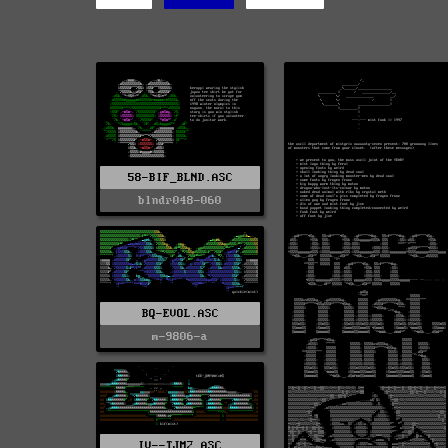
58-BIF_BLND.ASC
blndr048-060
BQ-EVOL.ASC
m-9806-a
IV--TJM2.ASC