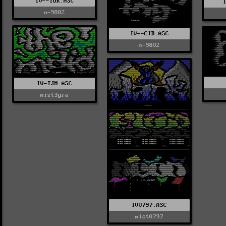
IV--TOK.ASC
m-9802
IV--CIB.ASC
m-9802
IV-TJM.ASC
mist3yra
IV0797.ASC
mist0797