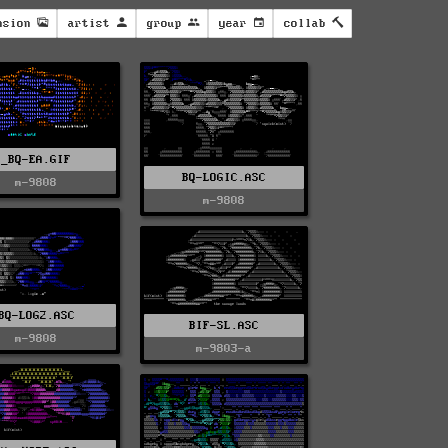
nsion
artist
group
year
collab
_BQ-EA.GIF
BQ-LOGIC.ASC
m-9808
m-9808
BQ-LOG2.ASC
BIF-SL.ASC
m-9808
m-9803-a