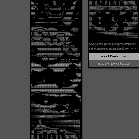
mistfunk.ans
mist-lc-artdisk