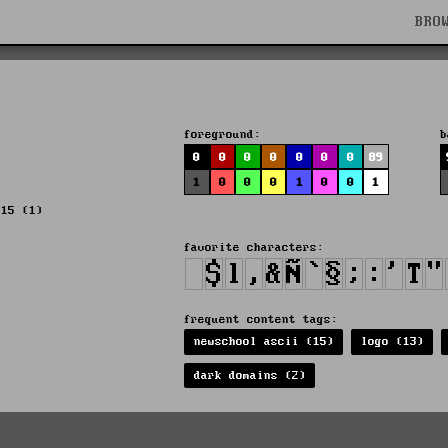
BRO
foreground:
b
0
0
0
0
0
0
0
89
1
0
0
0
1
0
0
1
015 (1)
favorite characters:
frequent content tags:
newschool ascii (15)
logo (13)
dark domains (2)