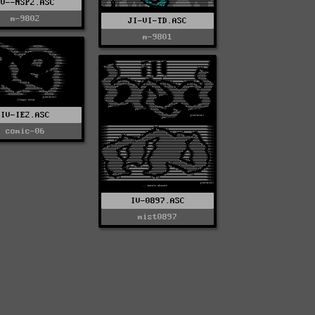
IV--NSP2.ASC
m-9802
JI-VI-TD.ASC
m-9801
IV-IE2.ASC
comic-06
IV-0897.ASC
mist0897