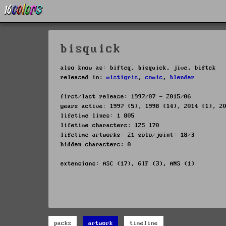
bisquick
also know as: bifteq, bisquick, jive, biftek
released in:
mistigris
,
comic
,
blender
first/last release: 1997/07 - 2015/06
years active: 1997 (5), 1998 (14), 2014 (1), 2
lifetime lines: 1 805
lifetime characters: 125 170
lifetime artworks: 21 solo/joint: 18/3
hidden characters: 0
extensions: ASC (17), GIF (3), ANS (1)
packs
artwork
timeline