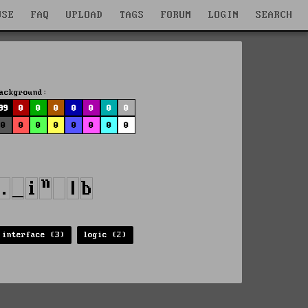
WSE
FAQ
UPLOAD
TAGS
FORUM
LOGIN
SEARCH
ackground:
99
0
0
0
0
0
0
0
0
0
0
0
0
0
0
0
interface (3)
logic (2)