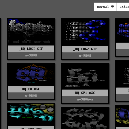
normal
exte
_BQ-LOGI.GIF
_BQ-LOG2.GIF
m-9808
m-9808
BQ-EA.ASC
BQ-GP1.ASC
m-9808
m-9806-a