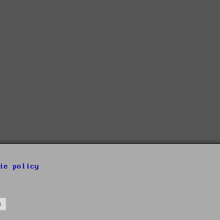
ie policy
s