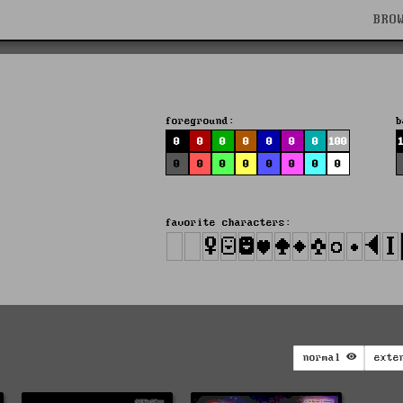
BRO
foreground:
b
0
0
0
0
0
0
0
100
0
0
0
0
0
0
0
0
favorite characters:
normal
exte