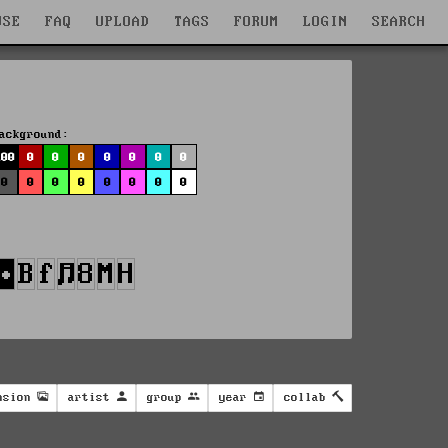
WSE
FAQ
UPLOAD
TAGS
FORUM
LOGIN
SEARCH
ackground:
100
0
0
0
0
0
0
0
0
0
0
0
0
0
0
0
nsion
artist
group
year
collab