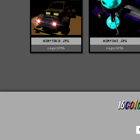
ASN!TRCK.JPG
ASN!SAT.JPG
rage1096
rage1096