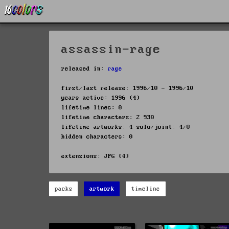
assassin-rage
released in:
rage
first/last release: 1996/10 - 1996/10
years active: 1996 (4)
lifetime lines: 0
lifetime characters: 2 930
lifetime artworks: 4 solo/joint: 4/0
hidden characters: 0
extensions: JPG (4)
packs
artwork
timeline