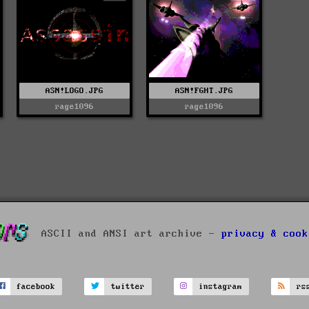
ASN!LOGO.JPG
ASN!FGHT.JPG
rage1096
rage1096
ASCII and ANSI art archive -
privacy & cook
facebook
twitter
instagram
rs