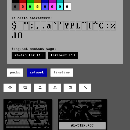
0
0
0
0
0
0
0
0
favorite characters:
frequent content tags:
studio tek (1)
teklordz (1)
packs
artwork
timeline
AL-STEK.ASC