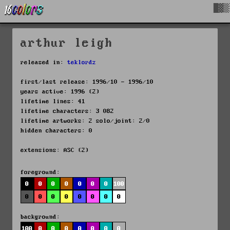
█▓▒
arthur leigh
released in:
teklordz
first/last release: 1996/10 - 1996/10
years active: 1996 (2)
lifetime lines: 41
lifetime characters: 3 082
lifetime artworks: 2 solo/joint: 2/0
hidden characters: 0
extensions: ASC (2)
foreground:
0
0
0
0
0
0
0
100
0
0
0
0
0
0
0
0
background:
100
0
0
0
0
0
0
0