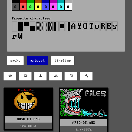
0
0
0
0
0
0
0
0
favorite characters:
packs
artwork
timeline
ARSO-04.ANS
ARSO-03.ANS
ira-007a
ira-007a