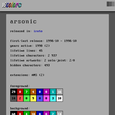
█▓▒
arsonic
released in:
irato
first/last release: 1998/10 - 1998/10
years active: 1998 (2)
lifetime lines: 45
lifetime characters: 2 937
lifetime artworks: 2 solo/joint: 2/0
hidden characters: 493
extensions: ANS (2)
foreground:
29
0
7
4
0
0
1
16
14
2
0
9
0
0
3
10
background:
68
0
4
10
0
0
2
14