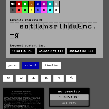
99
0
0
0
0
0
0
0
0
0
0
0
0
0
0
0
favorite characters:
frequent content tags:
infofile (4)
memberlist (4)
ansimation (1)
packs
artwork
timeline
no preview
ALIAPP21.EXE
ali-0894