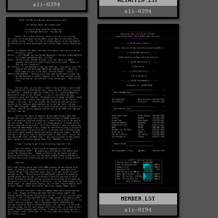
ALIAPP20.ZIP
ali-0394
ali-0394
MEMBER.LST
ali-0194