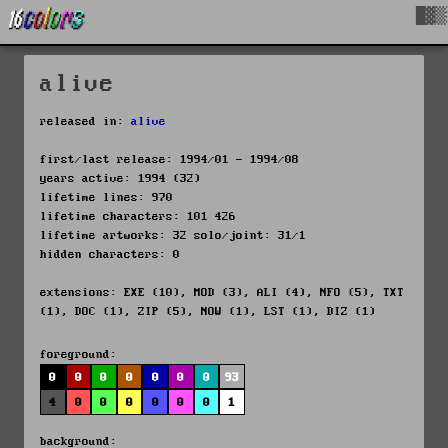
█▓▒
alive
released in:
alive
first/last release: 1994/01 - 1994/08
years active: 1994 (32)
lifetime lines: 970
lifetime characters: 101 426
lifetime artworks: 32 solo/joint: 31/1
hidden characters: 0
extensions: EXE (10), MOD (3), ALI (4), NFO (5), TXT
(1), DOC (1), ZIP (5), NOW (1), LST (1), DIZ (1)
foreground:
0
0
0
0
0
0
0
93
4
0
0
0
0
0
0
1
background: