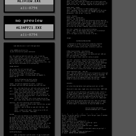
ALIVIEW.EXE
ali-0794
no preview
ALIAPP21.EXE
ali-0794