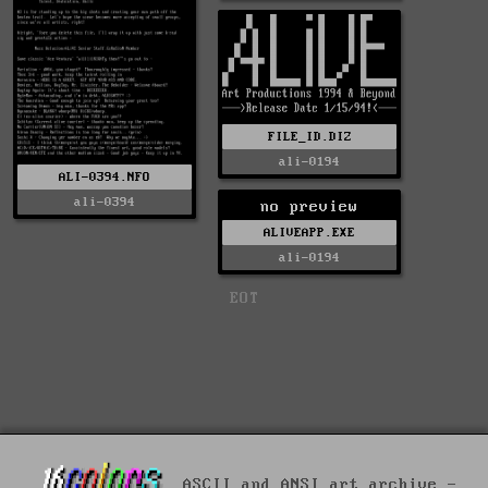
FILE_ID.DIZ
ali-0194
ALI-0394.NFO
ali-0394
no preview
ALIVEAPP.EXE
ali-0194
EOT
ASCII and ANSI art archive -