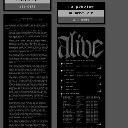
ALIVIEW.ZIP
no preview
ali-0494
ALIAPP21.ZIP
ali-0494