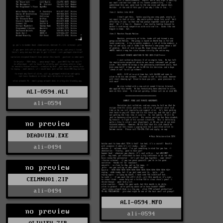
ALI-0594.ALI
ali-0594
no preview
DEADVIEW.EXE
ali-0494
no preview
CELMNU01.ZIP
ali-0494
ALI-0594.NFO
no preview
ali-0594