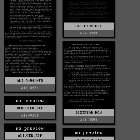
ALI-0494.ALI
ali-0494
ALI-0494.NFO
ali-0494
no preview
DEADVIEW.EXE
DISTREAD.NOW
ali-0394
ali-0394
no preview
no preview
ALIVIEW.ZIP