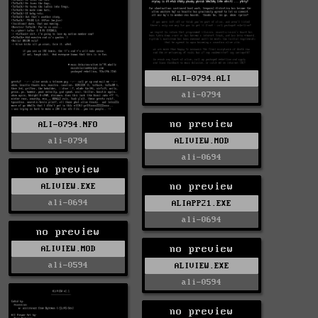
ALI-0794.ALI
ali-0794
no preview
ALI-0794.NFO
ali-0794
ALIVIEW.MOD
ali-0694
no preview
no preview
ALIVIEW.EXE
ali-0694
ALIAPP21.EXE
ali-0694
no preview
no preview
ALIVIEW.MOD
ali-0594
ALIVIEW.EXE
ali-0594
no preview