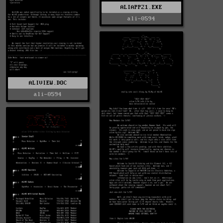
ALIAPP21.EXE
ali-0594
ALIVIEW.DOC
ali-0594