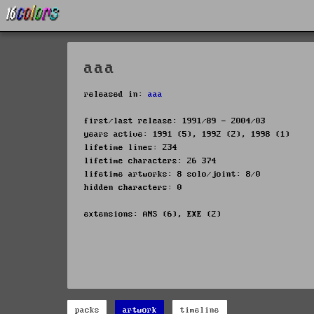
aaa
released in:
aaa
first/last release: 1991/89 - 2004/03
years active: 1991 (5), 1992 (2), 1998 (1)
lifetime lines: 234
lifetime characters: 26 374
lifetime artworks: 8 solo/joint: 8/0
hidden characters: 0
extensions: ANS (6), EXE (2)
packs
artwork
timeline