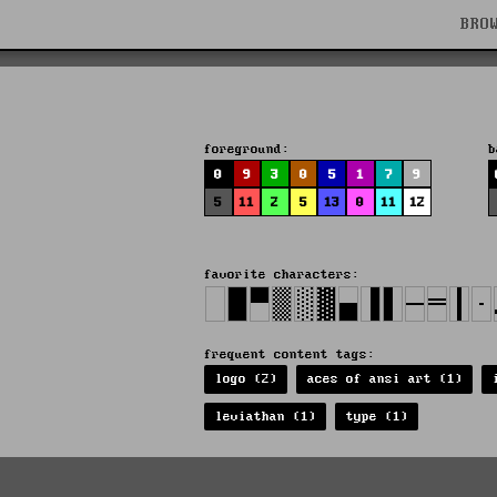
BRO
foreground:
b
0
9
3
0
5
1
7
9
5
11
2
5
13
0
11
12
favorite characters:
frequent content tags:
logo (2)
aces of ansi art (1)
leviathan (1)
type (1)