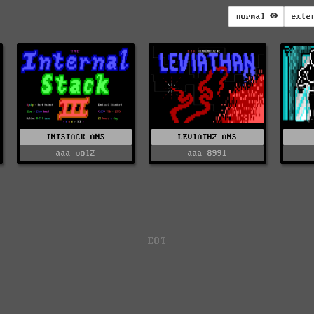
normal
exte
INTSTACK.ANS
LEVIATH2.ANS
aaa-vol2
aaa-8991
EOT