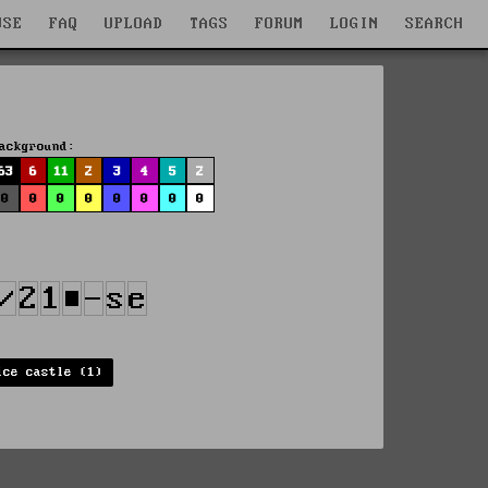
WSE
FAQ
UPLOAD
TAGS
FORUM
LOGIN
SEARCH
ackground:
63
6
11
2
3
4
5
2
0
0
0
0
0
0
0
0
ice castle (1)