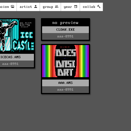
nsion
artist
group
year
collab
no preview
CLOAK.EXE
aaa-8991
ICECAS.ANS
aaa-8991
AAA.ANS
aaa-8991