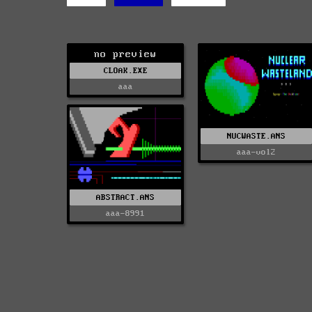
no preview
CLOAK.EXE
aaa
NUCWASTE.ANS
aaa-vol2
ABSTRACT.ANS
aaa-8991