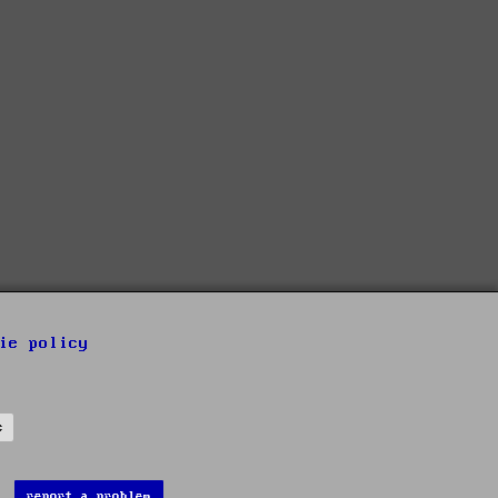
ie policy
s
report a problem