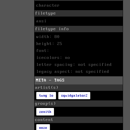
character
filetype
ansi
filetype info
width: 80
height: 25
font:
icecolors: no
letter spacing: not specified
legacy aspect: not specified
META - TAGS
artist(s)
tung lo
squidgalator2
group(s)
zenith
content
ooze