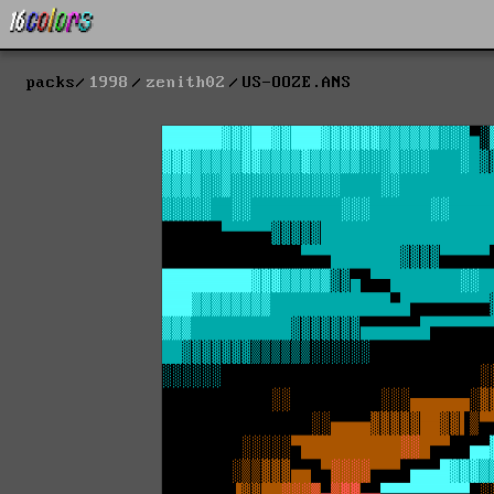
packs
1998
zenith02
US-OOZE.ANS