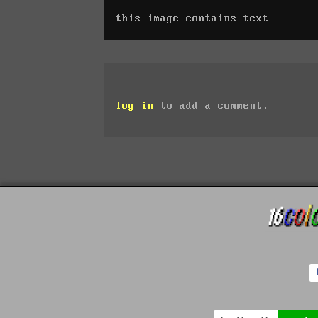
this image contains text
log in
to add a comment.