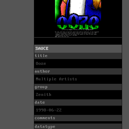
SAUCE
title
Ooze
author
Multiple Artists
group
Zenith
date
1998-06-22
comments
datatype