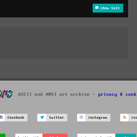
show text
ASCII and ANSI art archive -
privacy & cook
facebook
twitter
instagram
rs