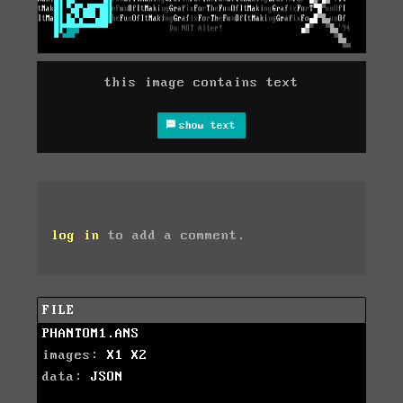
this image contains text
show text
log in
to add a comment.
FILE
PHANTOM1.ANS
images:
X1
X2
data:
JSON