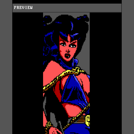
PREVIEW