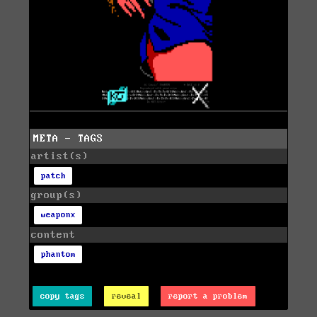
META - TAGS
artist(s)
patch
group(s)
weaponx
content
phantom
copy tags
reveal
report a problem