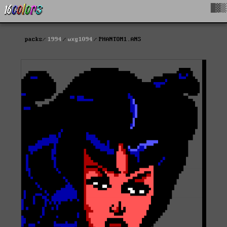
█▓▒
packs
1994
wxg1094
PHANTOM1.ANS