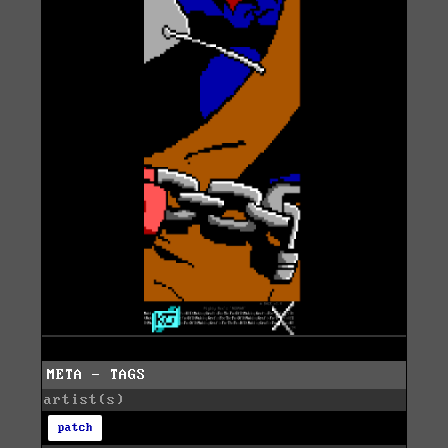
META - TAGS
artist(s)
patch