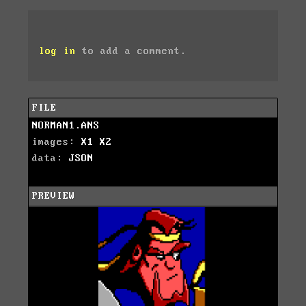
log in
to add a comment.
FILE
NORMAN1.ANS
images:
X1
X2
data:
JSON
PREVIEW