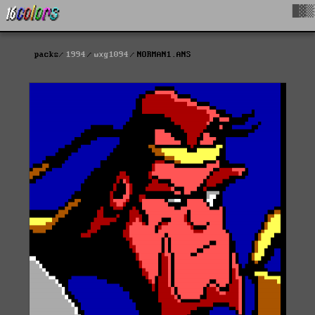
█▓▒
packs
1994
wxg1094
NORMAN1.ANS