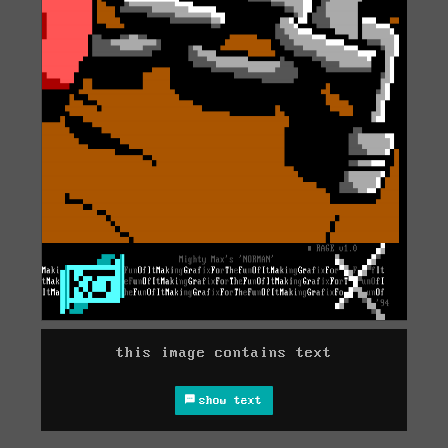
this image contains text
show text