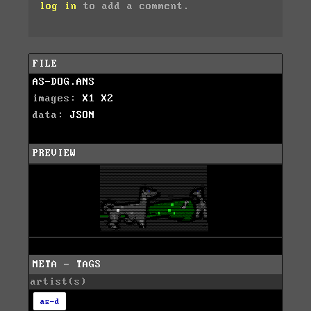
log in
to add a comment.
FILE
AS-DOG.ANS
images:
X1
X2
data:
JSON
PREVIEW
META - TAGS
artist(s)
as-d