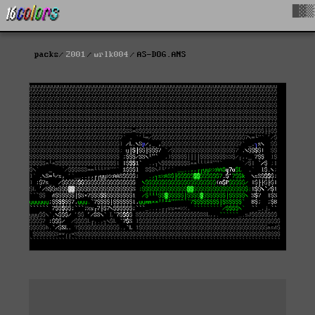
█▓▒
packs
2001
wrlk004
AS-DOG.ANS