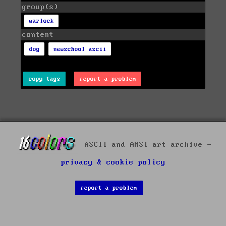
group(s)
warlock
content
dog
newschool ascii
copy tags
report a problem
ASCII and ANSI art archive -
privacy & cookie policy
report a problem