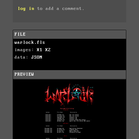
log in
to add a comment.
FILE
warlock.fls
images:
X1
X2
data:
JSON
PREVIEW