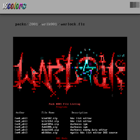
█▓▒
packs
2001
wrlk001
warlock.fls