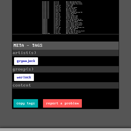
META - TAGS
artist(s)
grymmjack
group(s)
warlock
content
copy tags
report a problem