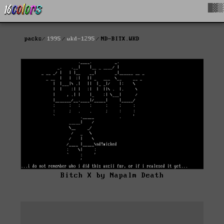
█▓▒
packs
1995
wkd-1295
ND-BITX.WKD
Bitch X by Napalm Death