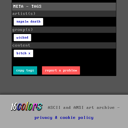
META - TAGS
artist(s)
napalm death
group(s)
wicked
content
bitch x
copy tags
report a problem
ASCII and ANSI art archive -
privacy & cookie policy