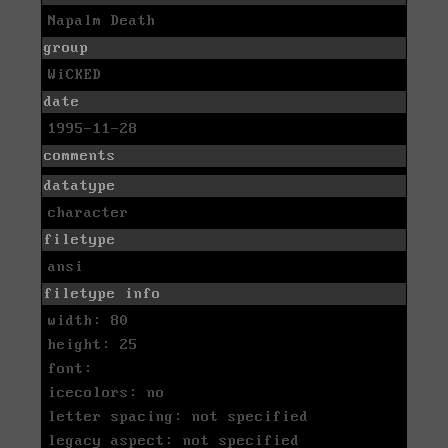
Napalm Death
group
WiCKED
date
1995-11-28
comments
datatype
character
filetype
ansi
filetype info
width: 80
height: 25
font:
icecolors: no
letter spacing: not specified
legacy aspect: not specified