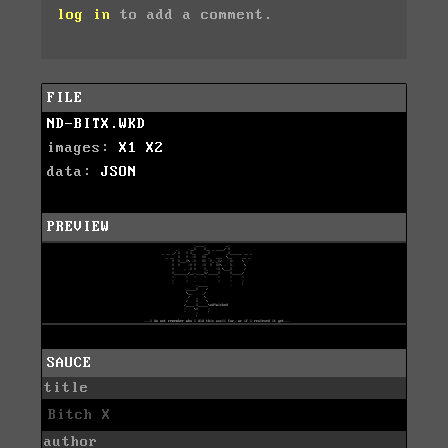
log in
to add a comment.
FILE
ND-BITX.WKD
images:
X1
X2
data:
JSON
PREVIEW
SAUCE
title
Bitch X
author