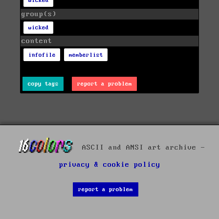
wicked
group(s)
wicked
content
infofile
memberlist
copy tags
report a problem
ASCII and ANSI art archive -
privacy & cookie policy
report a problem