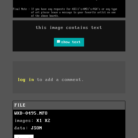
this image contains text
show text
log in
to add a comment.
FILE
WKD-0495.NFO
images:
X1
X2
data:
JSON