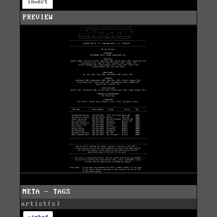
invert
PREVIEW
META - TAGS
artist(s)