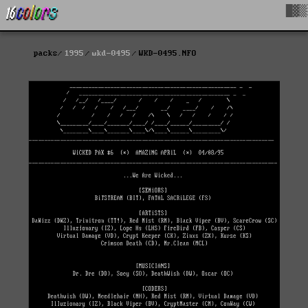
█▓▒
packs
1995
wkd-0495
WKD-0495.NFO