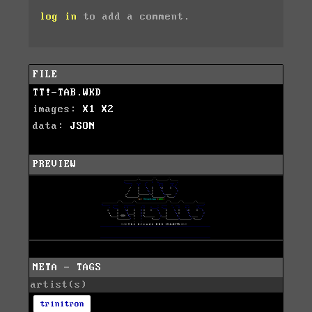
log in
to add a comment.
FILE
TT!-TAB.WKD
images:
X1
X2
data:
JSON
PREVIEW
META - TAGS
artist(s)
trinitron