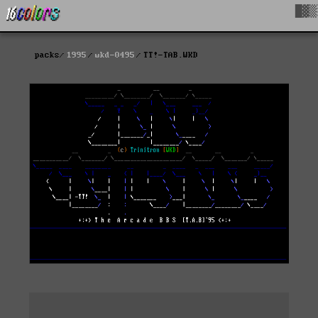
█▓▒
packs
1995
wkd-0495
TT!-TAB.WKD