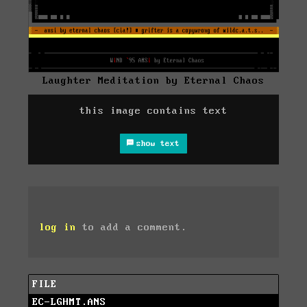
Laughter Meditation by Eternal Chaos
this image contains text
show text
log in
to add a comment.
FILE
EC-LGHMT.ANS