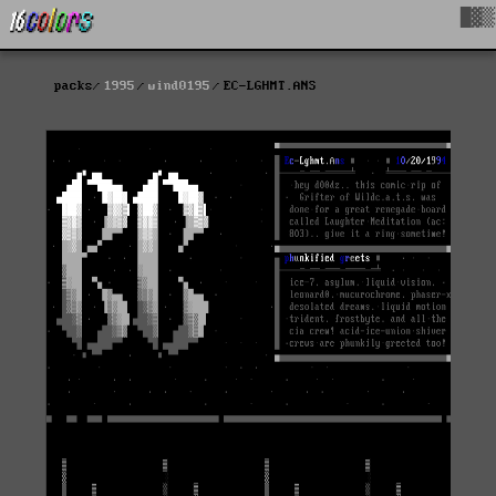
█▓▒
packs
1995
wind0195
EC-LGHMT.ANS