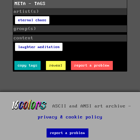
META - TAGS
artist(s)
eternal chaos
group(s)
content
laughter meditation
copy tags
reveal
report a problem
ASCII and ANSI art archive -
privacy & cookie policy
report a problem