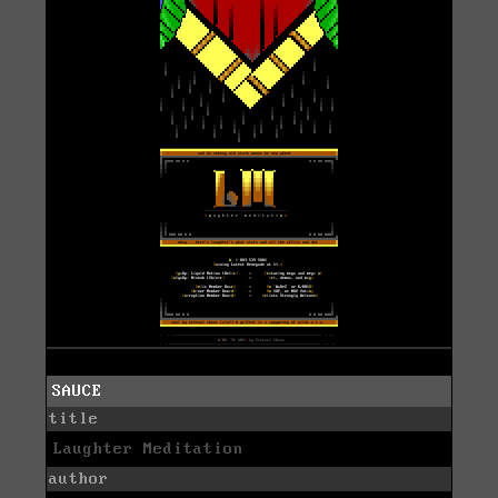
SAUCE
title
Laughter Meditation
author