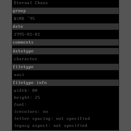
Eternal Chaos
group
WiND `95
date
1995-01-01
comments
datatype
character
filetype
ansi
filetype info
width: 80
height: 25
font:
icecolors: no
letter spacing: not specified
legacy aspect: not specified