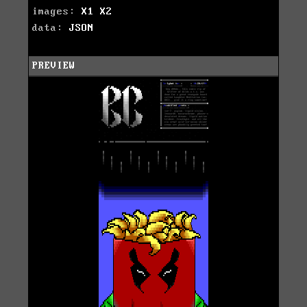
images:
X1
X2
data:
JSON
PREVIEW